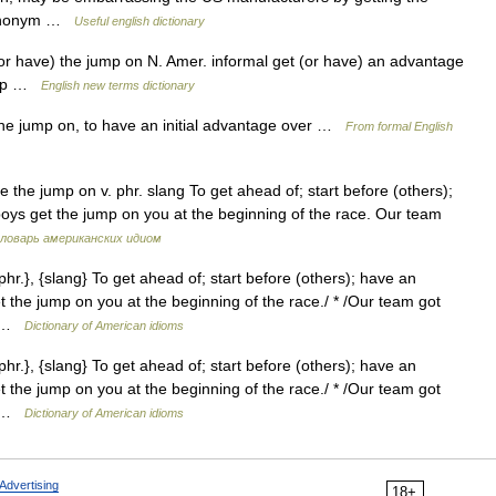
esynonym …
Useful english dictionary
r have) the jump on N. Amer. informal get (or have) an advantage
jump …
English new terms dictionary
the jump on, to have an initial advantage over …
From formal English
 the jump on v. phr. slang To get ahead of; start before (others);
boys get the jump on you at the beginning of the race. Our team
ловарь американских идиом
hr.}, {slang} To get ahead of; start before (others); have an
et the jump on you at the beginning of the race./ * /Our team got
s… …
Dictionary of American idioms
hr.}, {slang} To get ahead of; start before (others); have an
et the jump on you at the beginning of the race./ * /Our team got
s… …
Dictionary of American idioms
Advertising
18+