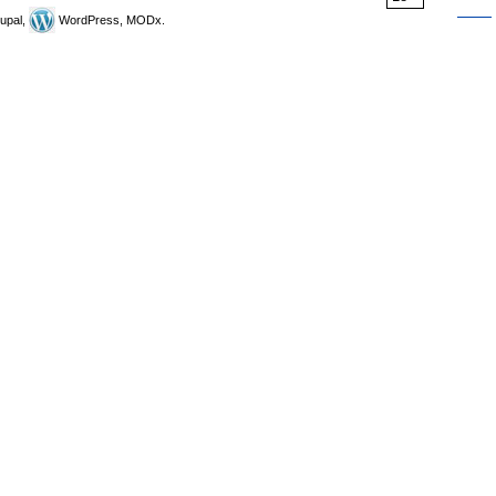
upal,
WordPress, MODx.