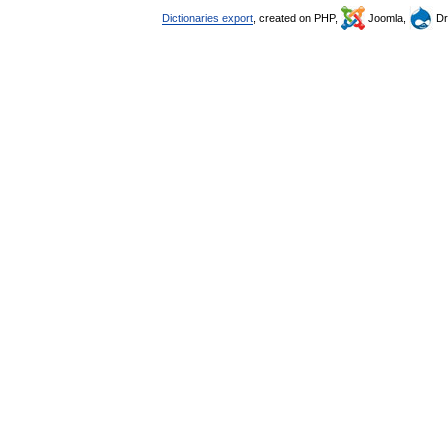
Dictionaries export
, created on PHP,
Joomla,
Dr