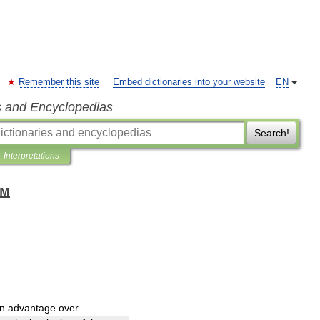
Remember this site
Embed dictionaries into your website
EN
s and Encyclopedias
Search!
Interpretations
ом
n
advantage
over
.