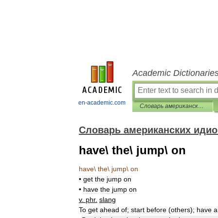
Academic Dictionarie
en-academic.com
Словарь американских идиом
Словарь американских иди
have\ the\ jump\ on
have
\
the
\
jump
\
on
•
get
the
jump
on
•
have
the
jump
on
v
.
phr
.
slang
To
get
ahead
of
;
start
before
(
others
);
have
a