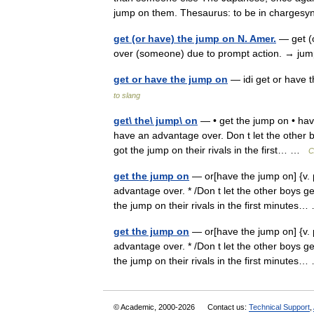
jump on them. Thesaurus: to be in charg
get (or have) the jump on N. Amer.
— get (o
over (someone) due to prompt action. → 
get or have the jump on
— idi get or have 
to slang
get\ the\ jump\ on
— • get the jump on • have
have an advantage over. Don t let the other 
got the jump on their rivals in the first… …
С
get the jump on
— or[have the jump on] {v. p
advantage over. * /Don t let the other boys g
the jump on their rivals in the first minute
get the jump on
— or[have the jump on] {v. p
advantage over. * /Don t let the other boys g
the jump on their rivals in the first minute
© Academic, 2000-2026
Contact us:
Technical Support
,