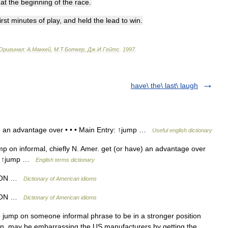
at
the
beginning
of
the
race
.
irst
minutes
of
play
,
and
held
the
lead
to
win
.
Оригинал:
A
.
Маккей
,
М
.
Т
.
Боткер
,
Дж
.
И
.
Гейтс
.
1997
.
have\ the\ last\ laugh
e an advantage over • • • Main Entry: ↑jump …
Useful english dictionary
p on informal, chiefly N. Amer. get (or have) an advantage over
ry: ↑jump …
English terms dictionary
P ON …
Dictionary of American idioms
P ON …
Dictionary of American idioms
jump on someone informal phrase to be in a stronger position
, may be embarrassing the US manufacturers by getting the