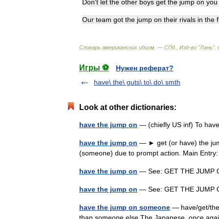
Don
'
t
let
the
other
boys
get
the
jump
on
you
Our
team
got
the
jump
on
their
rivals
in
the
f
Словарь
американских
идиом
. —
СПб
.,
Изд
-
во
"
Лань
"
.
Игры ⚽
Нужен реферат?
have\ the\ guts\ to\ do\ smth
Look at other dictionaries:
have the jump on
— (chiefly US inf) To hav
have the jump on
— ► get (or have) the jum
(someone) due to prompt action. Main Ent
have the jump on
— See: GET THE JUM
have the jump on
— See: GET THE JUM
have the jump on someone
— have/get/the 
than someone else The Japanese, once again