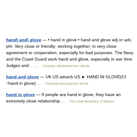
hand\ and\ glove
— • hand in glove • hand and glove adj or adv.
phr. Very close or friendly; working together; in very close
agreement or cooperation, especially for bad purposes. The Navy
and the Coast Guard work hand and glove, especially in war time.
Judges and… …
Словарь американских идиом
hand and glove
— UK US adverb US ► HAND IN GLOVE(Cf.
↑hand in glove) …
Financial and business terms
hand in glove
— If people are hand in glove, they have an
extremely close relationship …
The small dictionary of idiomes