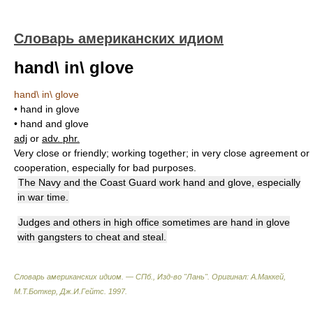
Словарь американских идиом
hand\ in\ glove
hand\ in\ glove
• hand in glove
• hand and glove
adj
or
adv. phr.
Very close or friendly; working together; in very close agreement or
cooperation, especially for bad purposes.
The Navy and the Coast Guard work hand and glove, especially
in war time.
Judges and others in high office sometimes are hand in glove
with gangsters to cheat and steal.
Словарь американских идиом. — СПб., Изд-во "Лань"
.
Оригинал: A.Маккей,
М.Т.Боткер, Дж.И.Гейтс
.
1997
.