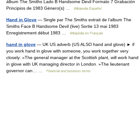
álbum The Smiths Lado B Handsome Devil Formato 7 Grabación
Principios de 1983 Género(s) …
Wikipedia Español
Hand in Glove
— Single par The Smiths extrait de l’album The
Smiths Face B Handsome Devil (live) Sortie 13 mai 1983
Enregistrement début 1983 …
Wikipédia en Français
hand in glove
— UK US adverb (US ALSO hand and glove) ► if
you work hand in glove with someone, you work together very
closely: »The general manager at the Scottish plant, will work hand
in glove with UK managing director in London. »The lieutenant
governor can… …
Financial and business terms