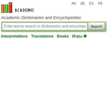
RU
DE
ES
FR
en-academic.com
Academic Dictionaries and Encyclopedias
Search!
Interpretations
Translations
Books
Игры ⚽