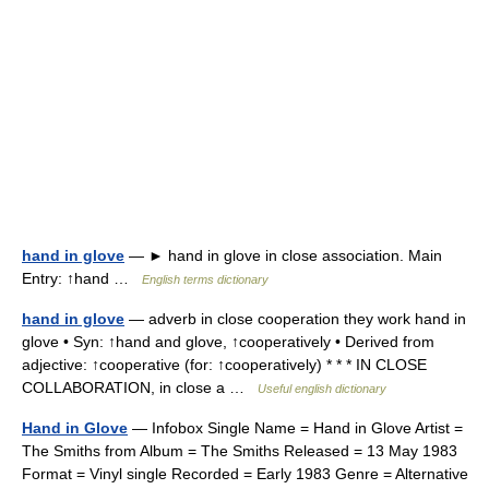
hand in glove
— ► hand in glove in close association. Main
Entry: ↑hand …
English terms dictionary
hand in glove
— adverb in close cooperation they work hand in
glove • Syn: ↑hand and glove, ↑cooperatively • Derived from
adjective: ↑cooperative (for: ↑cooperatively) * * * IN CLOSE
COLLABORATION, in close a …
Useful english dictionary
Hand in Glove
— Infobox Single Name = Hand in Glove Artist =
The Smiths from Album = The Smiths Released = 13 May 1983
Format = Vinyl single Recorded = Early 1983 Genre = Alternative