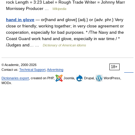
rock Length = 3:23 Label = Rough Trade Writer = Johnny Marr
Morrissey Producer …
Wikipedia
hand in glove
— or[hand and glove] {adj.} or {adv. phr.} Very
close or friendly; working together; in very close agreement or
cooperation, especially for bad purposes. * /The Navy and the
Coast Guard work hand and glove, especially in war time./ *
/Judges and… …
Dictionary of American idioms
© Academic, 2000-2026
18+
Contact us:
Technical Support
,
Advertising
Dictionaries export
, created on PHP,
Joomla,
Drupal,
WordPress,
MODx.