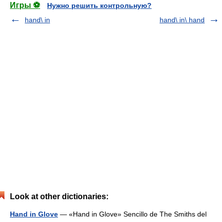
Игры ⚽
Нужно решить контрольную?
hand\ in
hand\ in\ hand
Look at other dictionaries:
Hand in Glove
— «Hand in Glove» Sencillo de The Smiths del