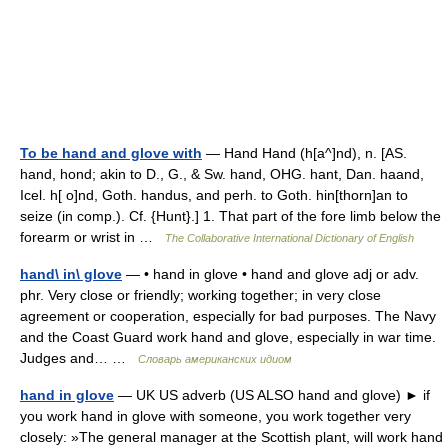
To be hand and glove with
— Hand Hand (h[a^]nd), n. [AS.
hand, hond; akin to D., G., & Sw. hand, OHG. hant, Dan. haand,
Icel. h[ o]nd, Goth. handus, and perh. to Goth. hin[thorn]an to
seize (in comp.). Cf. {Hunt}.] 1. That part of the fore limb below the
forearm or wrist in …
The Collaborative International Dictionary of English
hand\ in\ glove
— • hand in glove • hand and glove adj or adv.
phr. Very close or friendly; working together; in very close
agreement or cooperation, especially for bad purposes. The Navy
and the Coast Guard work hand and glove, especially in war time.
Judges and… …
Словарь американских идиом
hand in glove
— UK US adverb (US ALSO hand and glove) ► if
you work hand in glove with someone, you work together very
closely: »The general manager at the Scottish plant, will work hand