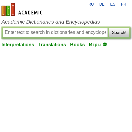
RU
DE
ES
FR
en-academic.com
Academic Dictionaries and Encyclopedias
Search!
Interpretations
Translations
Books
Игры ⚽