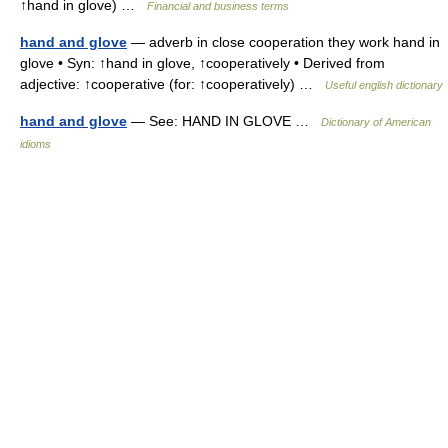
↑hand in glove) …
Financial and business terms
hand and glove
— adverb in close cooperation they work hand in
glove • Syn: ↑hand in glove, ↑cooperatively • Derived from
adjective: ↑cooperative (for: ↑cooperatively) …
Useful english dictionary
hand and glove
— See: HAND IN GLOVE …
Dictionary of American
idioms