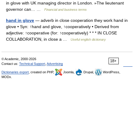
in glove with UK managing director in London. »The lieutenant
governor can… …
Financial and business terms
hand in glove
— adverb in close cooperation they work hand in
glove • Syn: ↑hand and glove, ↑cooperatively • Derived from
adjective: ↑cooperative (for: ↑cooperatively) * * * IN CLOSE
COLLABORATION, in close a …
Useful english dictionary
© Academic, 2000-2026
18+
Contact us:
Technical Support
,
Advertising
Dictionaries export
, created on PHP,
Joomla,
Drupal,
WordPress,
MODx.