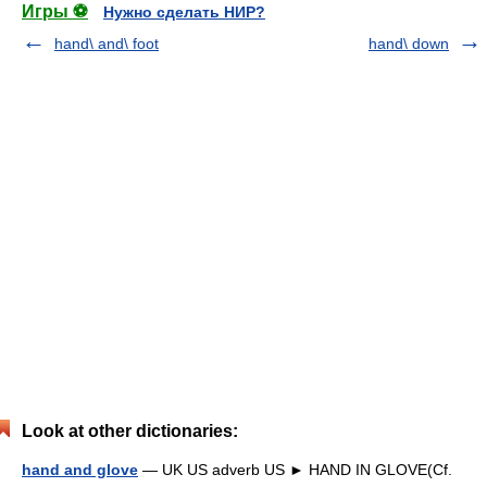
Игры ⚽
Нужно сделать НИР?
hand\ and\ foot
hand\ down
Look at other dictionaries:
hand and glove
— UK US adverb US ► HAND IN GLOVE(Cf.