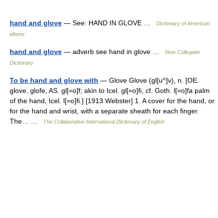
hand and glove
— See: HAND IN GLOVE …
Dictionary of American
idioms
hand and glove
— adverb see hand in glove …
New Collegiate
Dictionary
To be hand and glove with
— Glove Glove (gl[u^]v), n. [OE.
glove, glofe, AS. gl[=o]f; akin to Icel. gl[=o]fi, cf. Goth. l[=o]fa palm
of the hand, Icel. l[=o]fi.] [1913 Webster] 1. A cover for the hand, or
for the hand and wrist, with a separate sheath for each finger.
The… …
The Collaborative International Dictionary of English