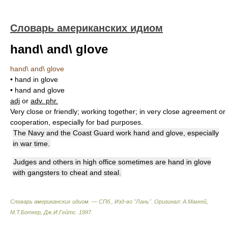
Словарь американских идиом
hand\ and\ glove
hand\ and\ glove
• hand in glove
• hand and glove
adj
or
adv. phr.
Very close or friendly; working together; in very close agreement or
cooperation, especially for bad purposes.
The Navy and the Coast Guard work hand and glove, especially
in war time.
Judges and others in high office sometimes are hand in glove
with gangsters to cheat and steal.
Словарь американских идиом. — СПб., Изд-во "Лань"
.
Оригинал: A.Маккей,
М.Т.Боткер, Дж.И.Гейтс
.
1997
.