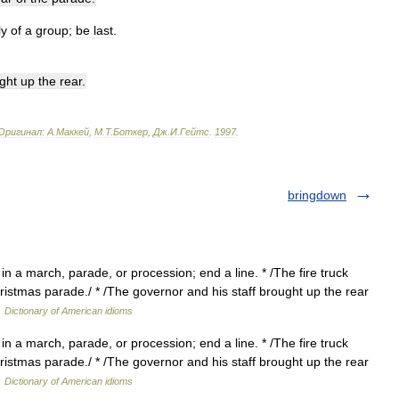
ly
of
a
group
;
be
last
.
ght
up
the
rear
.
Оригинал:
A
.
Маккей
,
М
.
Т
.
Боткер
,
Дж
.
И
.
Гейтс
.
1997
.
bringdown
in a march, parade, or procession; end a line. * /The fire truck
hristmas parade./ * /The governor and his staff brought up the rear
…
Dictionary of American idioms
in a march, parade, or procession; end a line. * /The fire truck
hristmas parade./ * /The governor and his staff brought up the rear
…
Dictionary of American idioms