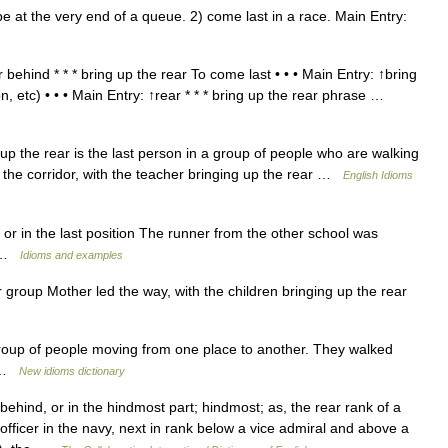
 at the very end of a queue. 2) come last in a race. Main Entry:
behind * * * bring up the rear To come last • • • Main Entry: ↑bring
n, etc) • • • Main Entry: ↑rear * * * bring up the rear phrase …
he rear is the last person in a group of people who are walking
he corridor, with the teacher bringing up the rear …
English Idioms
 or in the last position The runner from the other school was
ce …
Idioms and examples
or group Mother led the way, with the children bringing up the rear
roup of people moving from one place to another. They walked
r …
New idioms dictionary
ehind, or in the hindmost part; hindmost; as, the rear rank of a
fficer in the navy, next in rank below a vice admiral and above a