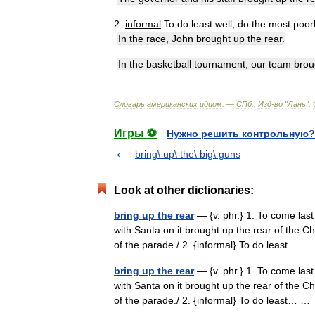
2
.
informal
To
do
least
well
;
do
the
most
poor
In
the
race
,
John
brought
up
the
rear
.
In
the
basketball
tournament
,
our
team
brou
Словарь
американских
идиом
. —
СПб
.,
Изд
-
во
"
Лань
"
.
Игры ⚽
Нужно решить контрольную?
bring\ up\ the\ big\ guns
Look at other dictionaries:
bring up the rear
— {v. phr.} 1. To come last 
with Santa on it brought up the rear of the C
of the parade./ 2. {informal} To do least… 
bring up the rear
— {v. phr.} 1. To come last 
with Santa on it brought up the rear of the C
of the parade./ 2. {informal} To do least… 