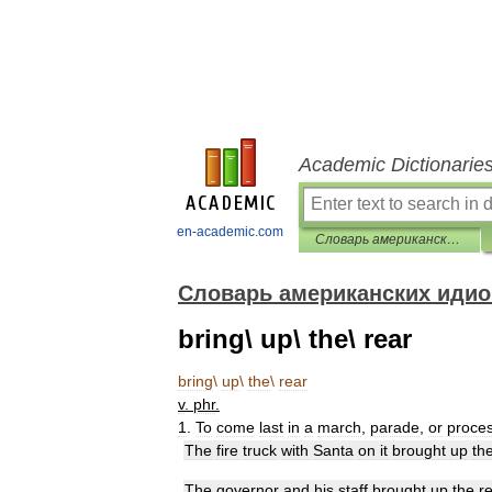
Academic Dictionarie
en-academic.com
Словарь американских идиом
Словарь американских иди
bring\ up\ the\ rear
bring
\
up
\
the
\
rear
v
.
phr
.
1
.
To
come
last
in
a
march
,
parade
,
or
proce
The
fire
truck
with
Santa
on
it
brought
up
th
The
governor
and
his
staff
brought
up
the
r