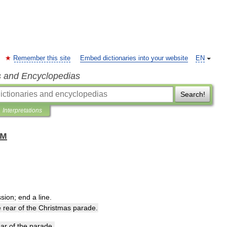
Remember this site
Embed dictionaries into your website
EN
s and Encyclopedias
Search!
Interpretations
ом
ssion
;
end
a
line
.
e
rear
of
the
Christmas
parade
.
ear
of
the
parade
.