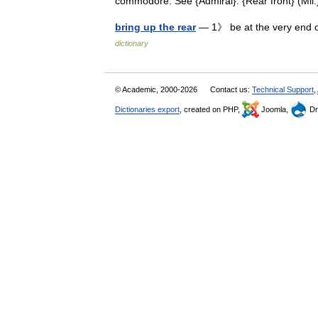
commodore. See {Admiral}. {Rear front} (Mi
bring up the rear
— 1》 be at the very end 
dictionary
© Academic, 2000-2026
Contact us:
Technical Support
,
Dictionaries export
, created on PHP,
Joomla,
Dr