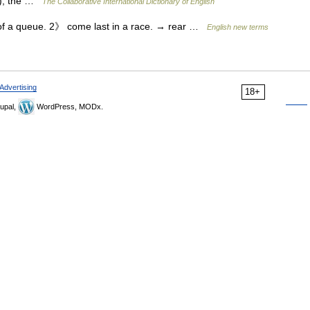
l.), the …
The Collaborative International Dictionary of English
of a queue. 2》 come last in a race. → rear …
English new terms
Advertising
18+
upal,
WordPress, MODx.