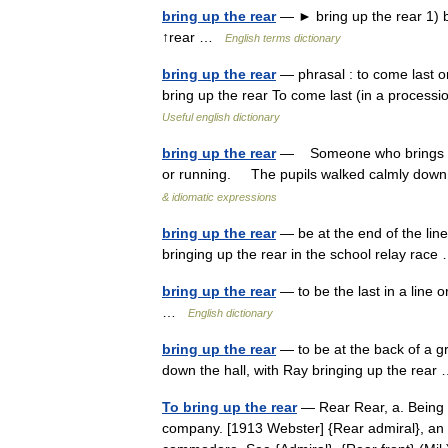
bring up the rear
— ► bring up the rear 1) be
↑rear …
English terms dictionary
bring up the rear
— phrasal : to come last or 
bring up the rear To come last (in a processio
Useful english dictionary
bring up the rear
— Someone who brings up t
or running. The pupils walked calmly down t
& idiomatic expressions
bring up the rear
— be at the end of the line
bringing up the rear in the school relay ra
bring up the rear
— to be the last in a line 
…
English dictionary
bring up the rear
— to be at the back of a g
down the hall, with Ray bringing up the rea
To bring up the rear
— Rear Rear, a. Being b
company. [1913 Webster] {Rear admiral}, an o