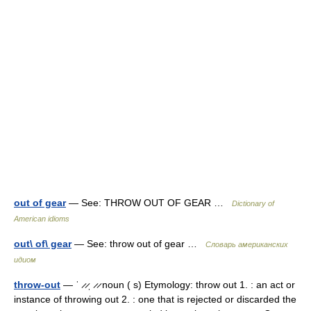
out of gear
— See: THROW OUT OF GEAR …
Dictionary of
American idioms
out\ of\ gear
— See: throw out of gear …
Словарь американских
идиом
throw-out
— ˈ ̷ ̷ˌ ̷ ̷ noun ( s) Etymology: throw out 1. : an act or
instance of throwing out 2. : one that is rejected or discarded the