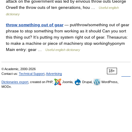
attack on the government was led by envious throw outs George
Orwell the throw outs of ten generations, hou …
Useful english
dictionary
throw something out of gear
— put/throw/something out of gear
phrase to stop something from working as it should Can you sort
this thing out? It’s putting my system right out of gear. Thesaurus:
to make a machine or piece of machinery stop workinghyponym
Main entry: gear …
Useful english dictionary
© Academic, 2000-2026
18+
Contact us:
Technical Support
,
Advertising
Dictionaries export
, created on PHP,
Joomla,
Drupal,
WordPress,
MODx.