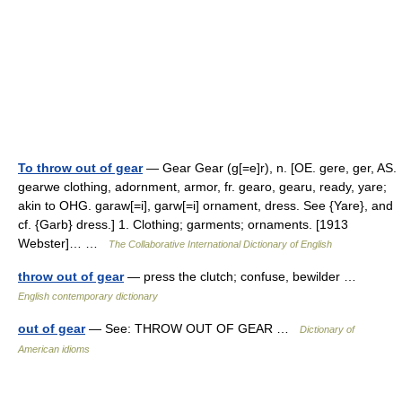
To throw out of gear
— Gear Gear (g[=e]r), n. [OE. gere, ger, AS.
gearwe clothing, adornment, armor, fr. gearo, gearu, ready, yare;
akin to OHG. garaw[=i], garw[=i] ornament, dress. See {Yare}, and
cf. {Garb} dress.] 1. Clothing; garments; ornaments. [1913
Webster]… …
The Collaborative International Dictionary of English
throw out of gear
— press the clutch; confuse, bewilder …
English contemporary dictionary
out of gear
— See: THROW OUT OF GEAR …
Dictionary of
American idioms