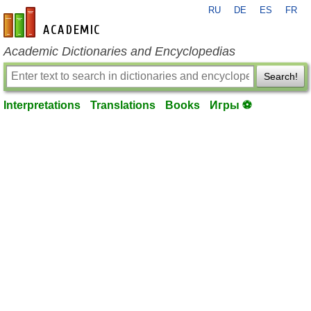
RU
DE
ES
FR
en-academic.com
Academic Dictionaries and Encyclopedias
Search!
Interpretations
Translations
Books
Игры ⚽