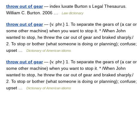
throw out of gear
— index luxate Burton s Legal Thesaurus.
William C. Burton. 2006 …
Law dictionary
throw out of gear
— {v. phr.} 1. To separate the gears of (a car or
some other machine) when you want to stop it. * /When John
wanted to stop, he threw the car out of gear and braked sharply./
2. To stop or bother (what someone is doing or planning); confuse;
upset …
Dictionary of American idioms
throw out of gear
— {v. phr.} 1. To separate the gears of (a car or
some other machine) when you want to stop it. * /When John
wanted to stop, he threw the car out of gear and braked sharply./
2. To stop or bother (what someone is doing or planning); confuse;
upset …
Dictionary of American idioms