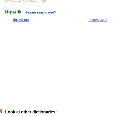
М.Т.Боткер, Дж.И.Гейтс
.
1997
.
Игры ⚽
Нужна курсовая?
throw\ out
throw\ over
Look at other dictionaries: