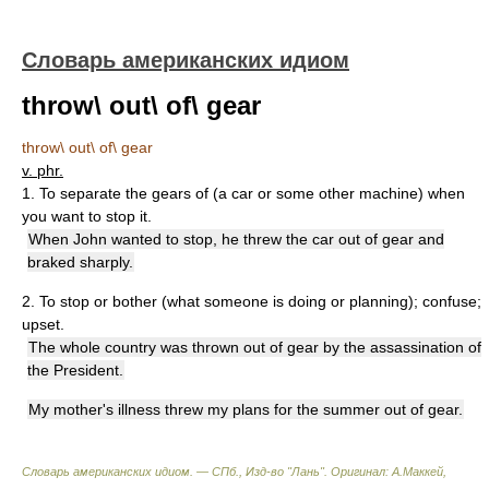
Словарь американских идиом
throw\ out\ of\ gear
throw\ out\ of\ gear
v. phr.
1. To separate the gears of (a car or some other machine) when
you want to stop it.
When John wanted to stop, he threw the car out of gear and
braked sharply.
2. To stop or bother (what someone is doing or planning); confuse;
upset.
The whole country was thrown out of gear by the assassination of
the President.
My mother's illness threw my plans for the summer out of gear.
Словарь американских идиом. — СПб., Изд-во "Лань"
.
Оригинал: A.Маккей,