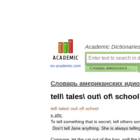
Academic Dictionarie
en-academic.com
Словарь американских идиом
Словарь американских иди
tell\ tales\ out\ of\ school
tell
\
tales
\
out
\
of
\
school
v
.
phr
.
To
tell
something
that
is
secret
;
tell
others
so
Don
'
t
tell
Jane
anything
.
She
is
always
tellin
Compare:
let
the
cat
out
of
the
bag
,
spill
the