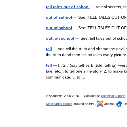
tell tales out of school
— reveal secrets, t
out of school
— See: TELL TALES OUT 
out of school
— See: TELL TALES OUT 
out\ of\ school
— See: tell tales out of sc
tell
— see tell the truth and shame the devil blo
the truth dead men tell no tales every pictur
tell
— I. /tɛl / (say tel) verb (told, telling) –ve
tale, etc.): to tell one s life story. 2. to mak
communicate. 3. to …
© Academic, 2000-2026
Contact us:
Technical Support
,
Dictionaries export
, created on PHP,
Joomla,
Dr