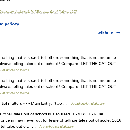
Оригинал:
A
.
Маккей
,
М
.
Т
.
Боткер
,
Дж
.
И
.
Гейтс
.
1997
.
ю работу
tell\ time
omething that is secret; tell others something that is not meant to
s always telling tales out of school./ Compare: LET THE CAT OUT
ry of American idioms
omething that is secret; tell others something that is not meant to
s always telling tales out of school./ Compare: LET THE CAT OUT
ry of American idioms
tial matters • • • Main Entry: ↑tale …
Useful english dictionary
to tell tales out of school is also used. 1530 W. TYNDALE
once in may never out for feare of tellinge tales out of scole. 1616
t tel tales out of… …
Proverbs new dictionary