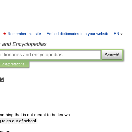
Remember this site
Embed dictionaries into your website
EN
s and Encyclopedias
Search!
Interpretations
ом
mething
that
is
not
meant
to
be
known
.
g
tales
out
of
school
.
beans