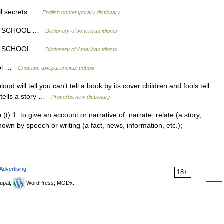
ell secrets …
English contemporary dictionary
OF SCHOOL …
Dictionary of American idioms
OF SCHOOL …
Dictionary of American idioms
hool …
Словарь американских идиом
od will tell you can’t tell a book by its cover children and fools tell
e tells a story …
Proverbs new dictionary
rb (t) 1. to give an account or narrative of; narrate; relate (a story,
e known by speech or writing (a fact, news, information, etc.);
Advertising
18+
upal,
WordPress, MODx.