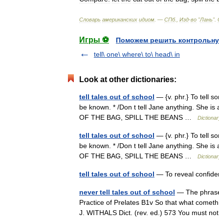
Словарь
американских
идиом
. —
СПб
.,
Изд
-
во
"
Лань
"
.
Игры ⚽
Поможем решить контрольну
tell\ one\ where\ to\ head\ in
Look at other dictionaries:
tell tales out of school
— {v. phr.} To tell s
be known. * /Don t tell Jane anything. She i
OF THE BAG, SPILL THE BEANS …
Dictiona
tell tales out of school
— {v. phr.} To tell s
be known. * /Don t tell Jane anything. She i
OF THE BAG, SPILL THE BEANS …
Dictiona
tell tales out of school
— To reveal confiden
never tell tales out of school
— The phrase 
Practice of Prelates B1v So that what cometh 
J. WITHALS Dict. (rev. ed.) 573 You must no