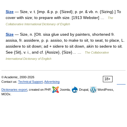
Size
— Size, v. t. [imp. & p. p. {Sized}; p. pr. & vb. n. {Sizing}.] To
cover with size; to prepare with size. [1913 Webster] …
The
Collaborative International Dictionary of English
Size
— Size, n. [OIt. sisa glue used by painters, shortened fr.
assisa, fr. assidere, p. p. assiso, to make to sit, to seat, to place, L.
assidere to sit down; ad + sidere to sit down, akin to sedere to sit.
See {Sit}, v. i., and cf. {Assize}, {Size}… …
The Collaborative
International Dictionary of English
© Academic, 2000-2026
18+
Contact us:
Technical Support
,
Advertising
Dictionaries export
, created on PHP,
Joomla,
Drupal,
WordPress,
MODx.