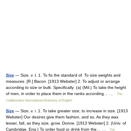
Size
— Size, v. t. 1. To fix the standard of. To size weights and
measures. [R.] Bacon. [1913 Webster] 2. To adjust or arrange
according to size or bulk. Specifically: (a) (Mil.) To take the height
of men, in order to place them in the ranks according… …
The
Collaborative International Dictionary of English
Size
— Size, v. i. 1. To take greater size; to increase in size. [1913
Webster] Our desires give them fashion, and so, As they wax
lesser, fall, as they size, grow. Donne. [1913 Webster] 2. (Univ. of
Cambridge, Eng.) To order food or drink from the… …
The