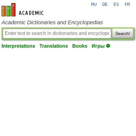
RU
DE
ES
FR
en-academic.com
Academic Dictionaries and Encyclopedias
Search!
Interpretations
Translations
Books
Игры ⚽