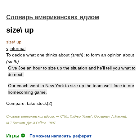
Словарь американских идиом
size\ up
size\ up
v
informal
To decide what one thinks about
(smth)
; to form an opinion about
(smth)
.
Give Joe an hour to size up the situation and he'll tell you what to
do next.
Our coach went to New York to size up the team we'll face in our
homecoming game.
Compare:
take stock(2)
Словарь американских идиом. — СПб., Изд-во "Лань"
.
Оригинал: A.Маккей,
М.Т.Боткер, Дж.И.Гейтс
.
1997
.
Игры ⚽
Поможем написать реферат