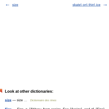
size
skate\ on\ thin\ ice
Look at other dictionaries:
size
— size …
Dictionnaire des rimes