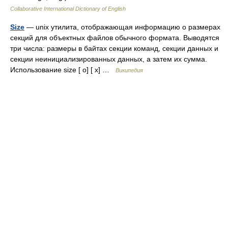
Collaborative International Dictionary of English
Size
— unix утилита, отображающая информацию о размерах
секций для объектных файлов обычного формата. Выводятся
три числа: размеры в байтах секции команд, секции данных и
секции неинициализированных данных, а затем их сумма.
Использование size [ o] [ x] …
Википедия