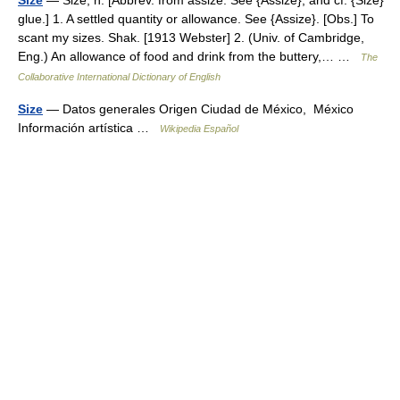
Size
— Size, n. [Abbrev. from assize. See {Assize}, and cf. {Size}
glue.] 1. A settled quantity or allowance. See {Assize}. [Obs.] To
scant my sizes. Shak. [1913 Webster] 2. (Univ. of Cambridge,
Eng.) An allowance of food and drink from the buttery,… …
The
Collaborative International Dictionary of English
Size
— Datos generales Origen Ciudad de México, México
Información artística …
Wikipedia Español