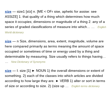
size
— size1 [sīz] n. [ME < OFr sise, aphetic for assise: see
ASSIZE] 1. that quality of a thing which determines how much
space it occupies; dimensions or magnitude of a thing 2. any of a
series of graded classifications of measure into which… …
English
World dictionary
size
— n Size, dimensions, area, extent, magnitude, volume are
here compared primarily as terms meaning the amount of space
occupied or sometimes of time or energy used by a thing and
determinable by measuring. Size usually refers to things having…
…
New Dictionary of Synonyms
size
— Ⅰ. size [1] ► NOUN 1) the overall dimensions or extent of
something. 2) each of the classes into which articles are divided
according to how large they are. ► VERB 1) alter or sort in terms
of size or according to size. 2) (size up …
English terms dictionary