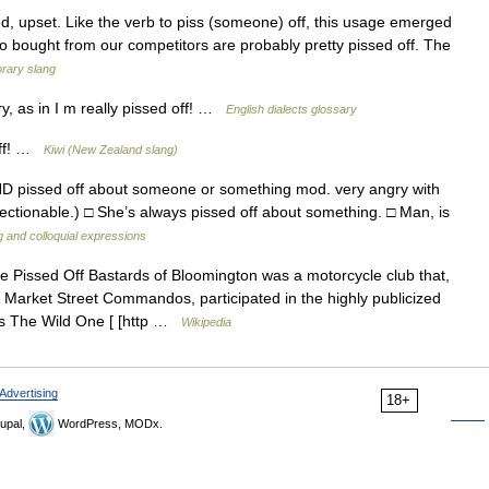
ed, upset. Like the verb to piss (someone) off, this usage emerged
who bought from our competitors are probably pretty pissed off. The
rary slang
, as in I m really pissed off! …
English dialects glossary
 off! …
Kiwi (New Zealand slang)
 pissed off about someone or something mod. very angry with
ctionable.) □ She’s always pissed off about something. □ Man, is
g and colloquial expressions
 Pissed Off Bastards of Bloomington was a motorcycle club that,
e Market Street Commandos, participated in the highly publicized
m as The Wild One [ [http …
Wikipedia
Advertising
18+
upal,
WordPress, MODx.