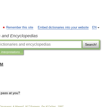
Remember this site
Embed dictionaries into your website
EN
s and Encyclopedias
Search!
Interpretations
ом
pass
at
you
?
Оригинал:
A
.
Маккей
,
М
.
Т
.
Боткер
,
Дж
.
И
.
Гейтс
.
1997
.