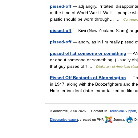
pissed-off
— adj angry, irritated, disappoint
at the time of World War II. Well ... people 
plastic should be worn through… …
Contempo
pissed-off
— Kiwi (New Zealand Slang) angry
pissed-off
— angry, as in I m really pissed
pissed off at someone or something
— AND
or about someone or something. (Usually obje
that guy pissed off! …
Dictionary of American slan
Pissed Off Bastards of Bloomington
— The
in 1947, along with the Boozefighters and th
Hollister incident (later immortalized on fil
© Academic, 2000-2026
Contact us:
Technical Support
,
Dictionaries export
, created on PHP,
Joomla,
Dr