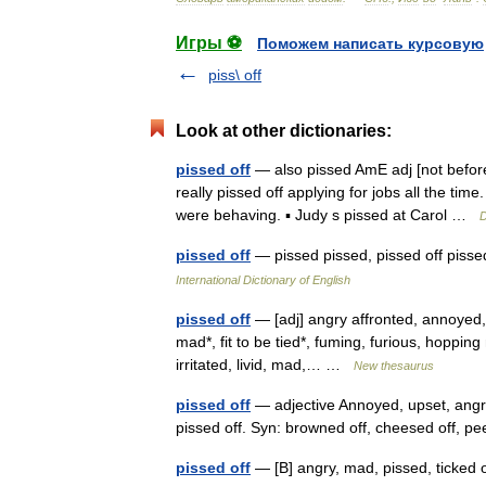
Игры ⚽
Поможем написать курсовую
piss\ off
Look at other dictionaries:
pissed off
— also pissed AmE adj [not befor
really pissed off applying for jobs all the tim
were behaving. ▪ Judy s pissed at Carol …
D
pissed off
— pissed pissed, pissed off pisse
International Dictionary of English
pissed off
— [adj] angry affronted, annoyed, 
mad*, fit to be tied*, fuming, furious, hopping 
irritated, livid, mad,… …
New thesaurus
pissed off
— adjective Annoyed, upset, angry
pissed off. Syn: browned off, cheesed off, pe
pissed off
— [B] angry, mad, pissed, ticked 