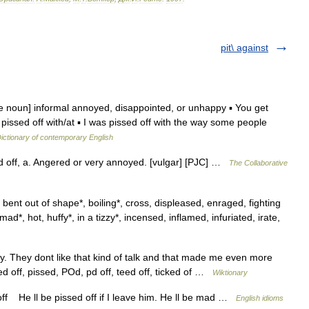
pit\ against
e noun] informal annoyed, disappointed, or unhappy ▪ You get
e. pissed off with/at ▪ I was pissed off with the way some people
ictionary of contemporary English
d off, a. Angered or very annoyed. [vulgar] [PJC] …
The Collaborative
bent out of shape*, boiling*, cross, displeased, enraged, fighting
mad*, hot, huffy*, in a tizzy*, incensed, inflamed, infuriated, irate,
. They dont like that kind of talk and that made me even more
ed off, pissed, POd, pd off, teed off, ticked of …
Wiktionary
off He ll be pissed off if I leave him. He ll be mad …
English idioms