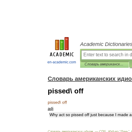
Academic Dictionarie
en-academic.com
Словарь американских идиом
Словарь американских иди
pissed\ off
pissed
\
off
adj
Why
act
so
pissed
off
just
because
I
made
a
Словарь
американских
идиом
. —
СПб
.,
Изд
-
во
"
Лань
"
.