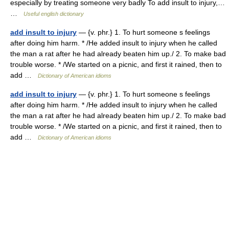
especially by treating someone very badly To add insult to injury,…
…
Useful english dictionary
add insult to injury
— {v. phr.} 1. To hurt someone s feelings
after doing him harm. * /He added insult to injury when he called
the man a rat after he had already beaten him up./ 2. To make bad
trouble worse. * /We started on a picnic, and first it rained, then to
add …
Dictionary of American idioms
add insult to injury
— {v. phr.} 1. To hurt someone s feelings
after doing him harm. * /He added insult to injury when he called
the man a rat after he had already beaten him up./ 2. To make bad
trouble worse. * /We started on a picnic, and first it rained, then to
add …
Dictionary of American idioms