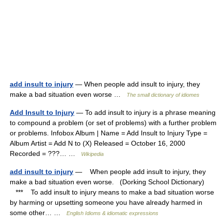
add insult to injury
— When people add insult to injury, they
make a bad situation even worse …
The small dictionary of idiomes
Add Insult to Injury
— To add insult to injury is a phrase meaning
to compound a problem (or set of problems) with a further problem
or problems. Infobox Album | Name = Add Insult to Injury Type =
Album Artist = Add N to (X) Released = October 16, 2000
Recorded = ???… …
Wikipedia
add insult to injury
— When people add insult to injury, they
make a bad situation even worse. (Dorking School Dictionary)
*** To add insult to injury means to make a bad situation worse
by harming or upsetting someone you have already harmed in
some other… …
English Idioms & idiomatic expressions