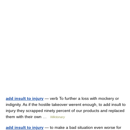
add insult to injury
— verb To further a loss with mockery or
indignity. As if the hostile takeover werent enough, to add insult to
injury they scrapped ninety percent of our products and replaced
them with their own …
Wiktionary
add insult to injury
— to make a bad situation even worse for