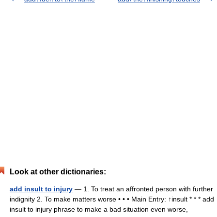
Look at other dictionaries:
add insult to injury
— 1. To treat an affronted person with further
indignity 2. To make matters worse • • • Main Entry: ↑insult * * * add
insult to injury phrase to make a bad situation even worse,