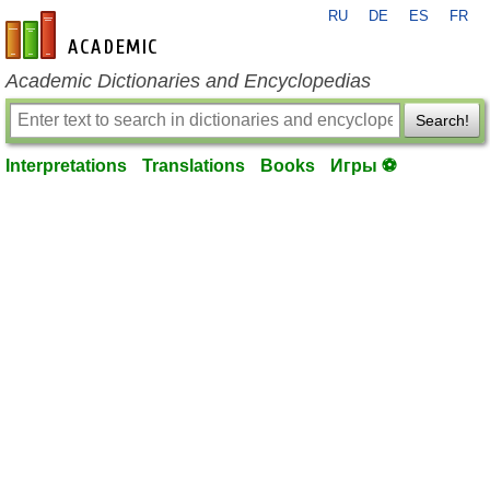
RU
DE
ES
FR
en-academic.com
Academic Dictionaries and Encyclopedias
Search!
Interpretations
Translations
Books
Игры ⚽