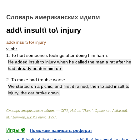
Словарь американских идиом
add\ insult\ to\ injury
add\ insult\ to\ injury
v. phr.
1. To hurt someone's feelings after doing him harm.
He added insult to injury when he called the man a rat after he
had already beaten him up.
2. To make bad trouble worse.
We started on a picnic, and first it rained, then to add insult to
injury, the car broke down.
Словарь американских идиом. — СПб., Изд-во "Лань"
.
Оригинал: A.Маккей,
М.Т.Боткер, Дж.И.Гейтс
.
1997
.
Игры ⚽
Поможем написать реферат
add\ fuel\ to\ the\ flame
add\ the\ finishing\ touches