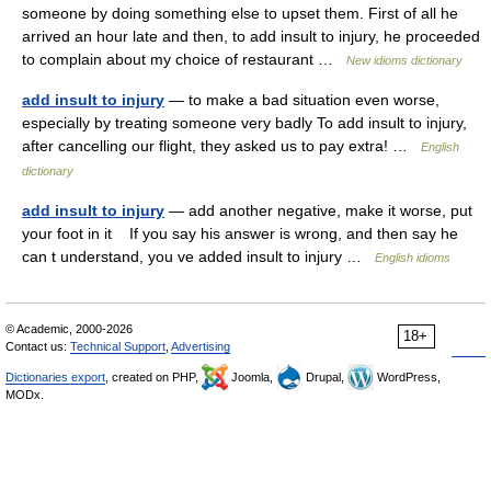
someone by doing something else to upset them. First of all he
arrived an hour late and then, to add insult to injury, he proceeded
to complain about my choice of restaurant …
New idioms dictionary
add insult to injury
— to make a bad situation even worse,
especially by treating someone very badly To add insult to injury,
after cancelling our flight, they asked us to pay extra! …
English
dictionary
add insult to injury
— add another negative, make it worse, put
your foot in it If you say his answer is wrong, and then say he
can t understand, you ve added insult to injury …
English idioms
© Academic, 2000-2026
18+
Contact us:
Technical Support
,
Advertising
Dictionaries export
, created on PHP,
Joomla,
Drupal,
WordPress,
MODx.