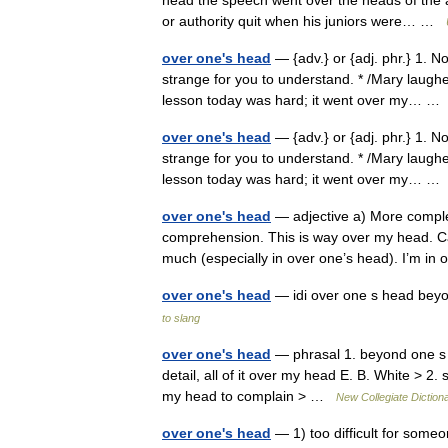
head the speech went over the heads of the a
or authority quit when his juniors were… …
over one's head
— {adv.} or {adj. phr.} 1. N
strange for you to understand. * /Mary laughed
lesson today was hard; it went over my… 
over one's head
— {adv.} or {adj. phr.} 1. N
strange for you to understand. * /Mary laughed
lesson today was hard; it went over my… 
over one's head
— adjective a) More comple
comprehension. This is way over my head. Ca
much (especially in over one’s head). I’m 
over one's head
— idi over one s head beyo
to slang
over one's head
— phrasal 1. beyond one s 
detail, all of it over my head E. B. White > 2
my head to complain > …
New Collegiate Diction
over one's head
— 1) too difficult for some