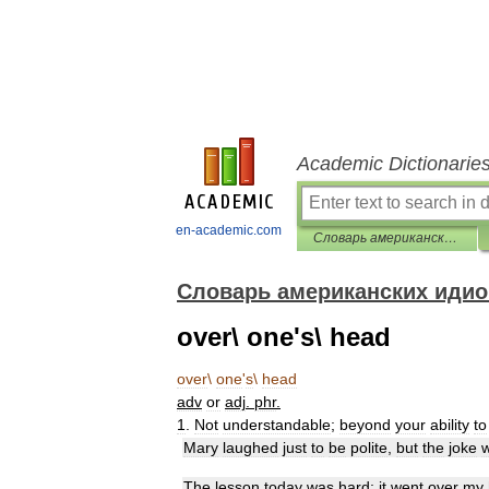
Academic Dictionarie
en-academic.com
Словарь американских идиом
Словарь американских иди
over\ one's\ head
over
\
one
'
s
\
head
adv
or
adj
.
phr
.
1
.
Not
understandable
;
beyond
your
ability
to
Mary
laughed
just
to
be
polite
,
but
the
joke
The
lesson
today
was
hard
;
it
went
over
my