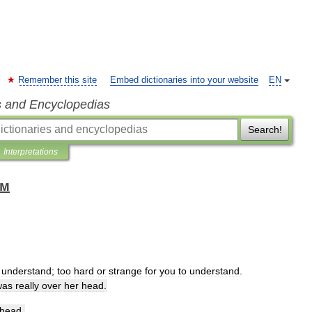
Remember this site
Embed dictionaries into your website
EN
s and Encyclopedias
Search!
Interpretations
ом
understand
;
too
hard
or
strange
for
you
to
understand
.
was
really
over
her
head
.
head
.