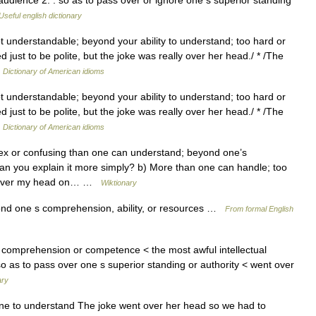
udience 2. : so as to pass over or ignore one s superior standing
Useful english dictionary
ot understandable; beyond your ability to understand; too hard or
 just to be polite, but the joke was really over her head./ * /The
…
Dictionary of American idioms
ot understandable; beyond your ability to understand; too hard or
 just to be polite, but the joke was really over her head./ * /The
…
Dictionary of American idioms
x or confusing than one can understand; beyond one’s
n you explain it more simply? b) More than one can handle; too
in over my head on… …
Wiktionary
nd one s comprehension, ability, or resources …
From formal English
comprehension or competence < the most awful intellectual
. so as to pass over one s superior standing or authority < went over
ary
one to understand The joke went over her head so we had to