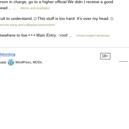
erson in charge, go to a higher official We didn t receive a good
his head… …
Idioms and examples
ult to understand. □ This stuff is too hard. It’s over my head. □
erican slang and colloquial expressions
where to live • • • Main Entry: ↑roof …
Useful english dictionary
Advertising
18+
upal,
WordPress, MODx.