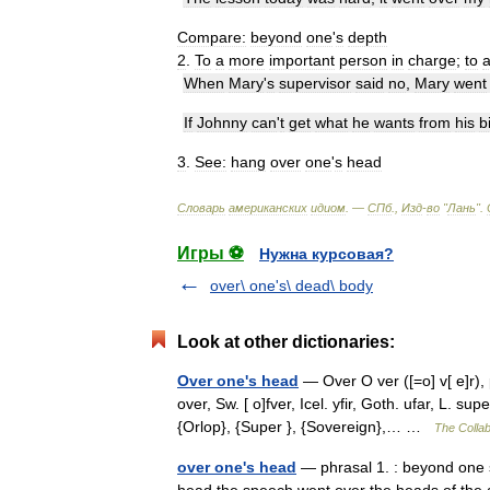
Compare:
beyond
one
'
s
depth
2
.
To
a
more
important
person
in
charge
;
to
When
Mary
'
s
supervisor
said
no
,
Mary
went
If
Johnny
can
'
t
get
what
he
wants
from
his
b
3
.
See:
hang
over
one
'
s
head
Словарь
американских
идиом
. —
СПб
.,
Изд
-
во
"
Лань
"
.
Игры ⚽
Нужна курсовая?
over\ one's\ dead\ body
Look at other dictionaries:
Over one's head
— Over O ver ([=o] v[ e]r), 
over, Sw. [ o]fver, Icel. yfir, Goth. ufar, L. su
{Orlop}, {Super }, {Sovereign},… …
The Collab
over one's head
— phrasal 1. : beyond one s