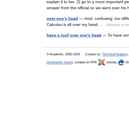
explain it to her. 2) go to a more important p
answer from the official so we went over 
over one’s head
— mod. confusing; too diffic
Calculus is all over my head …
Dictionary of Am
have a roof over one's head
— To have some
© Academic, 2000-2026
Contact us:
Technical Support
,
Dictionaries export
, created on PHP,
Joomla,
Dr