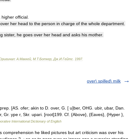
a
higher
official
.
over
her
head
to
the
person
in
charge
of
the
whole
department
.
ig
sister
,
he
goes
over
her
head
and
asks
his
mother
.
Оригинал:
A
.
Маккей
,
М
.
Т
.
Боткер
,
Дж
.
И
.
Гейтс
.
1997
.
over\ spilled\ milk
prep. [AS. ofer; akin to D. over, G. [ u]ber, OHG. ubir, ubar, Dan.
per, Gr. ype r, Skr. upari. [root]199. Cf. {Above}, {Eaves}, {Hyper },
orative International Dictionary of English
 comprehension he liked pictures but art criticism was over his