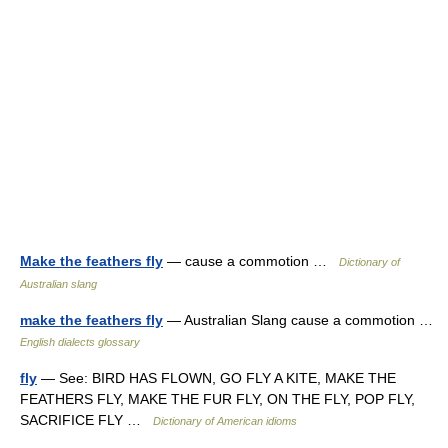
Make the feathers fly
— cause a commotion …
Dictionary of
Australian slang
make the feathers fly
— Australian Slang cause a commotion …
English dialects glossary
fly
— See: BIRD HAS FLOWN, GO FLY A KITE, MAKE THE
FEATHERS FLY, MAKE THE FUR FLY, ON THE FLY, POP FLY,
SACRIFICE FLY …
Dictionary of American idioms