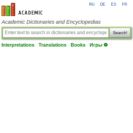
RU
DE
ES
FR
en-academic.com
Academic Dictionaries and Encyclopedias
Search!
Interpretations
Translations
Books
Игры ⚽