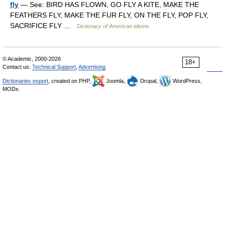
fly
— See: BIRD HAS FLOWN, GO FLY A KITE, MAKE THE
FEATHERS FLY, MAKE THE FUR FLY, ON THE FLY, POP FLY,
SACRIFICE FLY …
Dictionary of American idioms
© Academic, 2000-2026
18+
Contact us:
Technical Support
,
Advertising
Dictionaries export
, created on PHP,
Joomla,
Drupal,
WordPress,
MODx.