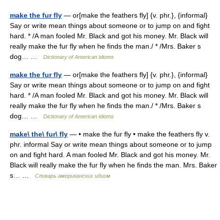
make the fur fly
— or[make the feathers fly] {v. phr.}, {informal}
Say or write mean things about someone or to jump on and fight
hard. * /A man fooled Mr. Black and got his money. Mr. Black will
really make the fur fly when he finds the man./ * /Mrs. Baker s
dog… …
Dictionary of American idioms
make the fur fly
— or[make the feathers fly] {v. phr.}, {informal}
Say or write mean things about someone or to jump on and fight
hard. * /A man fooled Mr. Black and got his money. Mr. Black will
really make the fur fly when he finds the man./ * /Mrs. Baker s
dog… …
Dictionary of American idioms
make\ the\ fur\ fly
— • make the fur fly • make the feathers fly v.
phr. informal Say or write mean things about someone or to jump
on and fight hard. A man fooled Mr. Black and got his money. Mr.
Black will really make the fur fly when he finds the man. Mrs. Baker
s… …
Словарь американских идиом