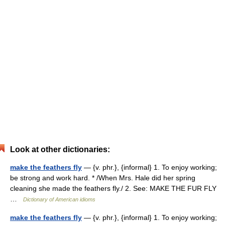
Look at other dictionaries:
make the feathers fly
— {v. phr.}, {informal} 1. To enjoy working;
be strong and work hard. * /When Mrs. Hale did her spring
cleaning she made the feathers fly./ 2. See: MAKE THE FUR FLY
…
Dictionary of American idioms
make the feathers fly
— {v. phr.}, {informal} 1. To enjoy working;