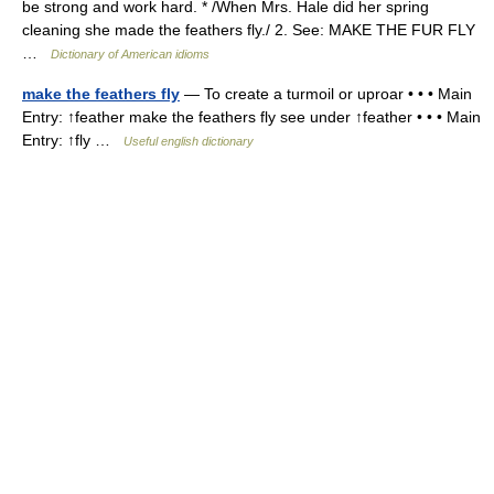
be strong and work hard. * /When Mrs. Hale did her spring
cleaning she made the feathers fly./ 2. See: MAKE THE FUR FLY
…
Dictionary of American idioms
make the feathers fly
— To create a turmoil or uproar • • • Main
Entry: ↑feather make the feathers fly see under ↑feather • • • Main
Entry: ↑fly …
Useful english dictionary