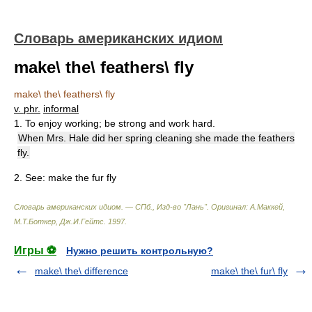
Словарь американских идиом
make\ the\ feathers\ fly
make\ the\ feathers\ fly
v. phr.
informal
1. To enjoy working; be strong and work hard.
When Mrs. Hale did her spring cleaning she made the feathers
fly.
2.
See:
make the fur fly
Словарь американских идиом. — СПб., Изд-во "Лань"
.
Оригинал: A.Маккей,
М.Т.Боткер, Дж.И.Гейтс
.
1997
.
Игры ⚽
Нужно решить контрольную?
make\ the\ difference
make\ the\ fur\ fly