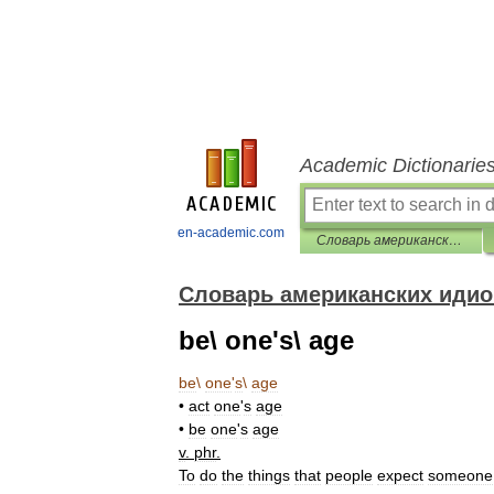
Academic Dictionarie
en-academic.com
Словарь американских идиом
Словарь американских иди
be\ one's\ age
be
\
one
'
s
\
age
•
act
one
'
s
age
•
be
one
'
s
age
v
.
phr
.
To
do
the
things
that
people
expect
someone