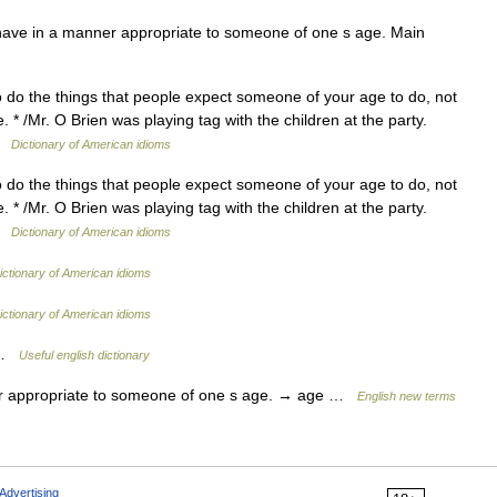
ave in a manner appropriate to someone of one s age. Main
o do the things that people expect someone of your age to do, not
* /Mr. O Brien was playing tag with the children at the party.
 …
Dictionary of American idioms
o do the things that people expect someone of your age to do, not
* /Mr. O Brien was playing tag with the children at the party.
 …
Dictionary of American idioms
ictionary of American idioms
ictionary of American idioms
e …
Useful english dictionary
 appropriate to someone of one s age. → age …
English new terms
Advertising