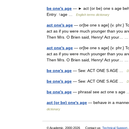
be one's age
— ► act (or be) one s age beh
Entry: ↑age …
English terms dictionary
act one's age
— or[be one s age] {v. phr.} T
act as if you were much younger than you are. 
Then Mrs. O Brien said, Henry! Act your…
act one's age
— or[be one s age] {v. phr.} T
act as if you were much younger than you are. 
Then Mrs. O Brien said, Henry! Act your…
be one's age
— See: ACT ONE S AGE …
D
be one's age
— See: ACT ONE S AGE …
D
be one's age
— phrasal see act one s ag
act (or be) one's age
— behave in a manner
dictionary
© Academic, 2000-2026
Contact us:
Technical Support
,