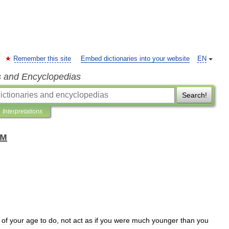
Remember this site
Embed dictionaries into your website
EN
s and Encyclopedias
Search!
Interpretations
ом
of
your
age
to
do
,
not
act
as
if
you
were
much
younger
than
you