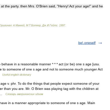
at
the
party
.
then
Mrs
.
O
'
Brien
said
, "
Henry
!
Act
your
age
!"
and
he
Оригинал:
A
.
Маккей
,
М
.
Т
.
Боткер
,
Дж
.
И
.
Гейтс
.
1997
.
be\ oneself
 behave in a reasonable manner * * * act (or be) one s age [usu.
ate to someone of one s age and not to someone much younger Act
 …
Useful english dictionary
age v. phr. To do the things that people expect someone of your
r than you are. Mr. O Brien was playing tag with the children at
ct …
Словарь американских идиом
have in a manner appropriate to someone of one s age. Main