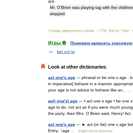
are
.
Mr
.
O
'
Brien
was
playing
tag
with
the
children
stopped
.
Словарь
американских
идиом
. —
СПб
.,
Изд
-
во
"
Лань
"
.
Игры ⚽
Поможем написать курсовую
be\ on\ to
Look at other dictionaries:
act one's age
— phrasal or be one s age : to
in imperative] behave in a manner appropri
your age is not advice to behave like an…
act\ one's\ age
— • act one s age • be one s 
age to do, not act as if you were much younge
the party. then Mrs. O Brien said, Henry! A
act one's age
— ► act (or be) one s age be
Entry: ↑age …
English terms dictionary