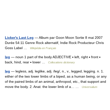
Licker's Last Leg
— Album par Goon Moon Sortie 8 mai 2007
Durée 54:11 Genre Rock alternatif, Indie Rock Producteur Chris
Goss Label …
Wikipédia en Français
leg
— noun 1 part of the body ADJECTIVE ▪ left, right ▪ front ▪
back, hind, rear ▪ lower …
Collocations dictionary
leg
— legless, adj. leglike, adj. /leg/, n., v., legged, legging. n. 1.
either of the two lower limbs of a biped, as a human being, or any
of the paired limbs of an animal, arthropod, etc., that support and
move the body. 2. Anat. the lower limb of a… …
Universalium