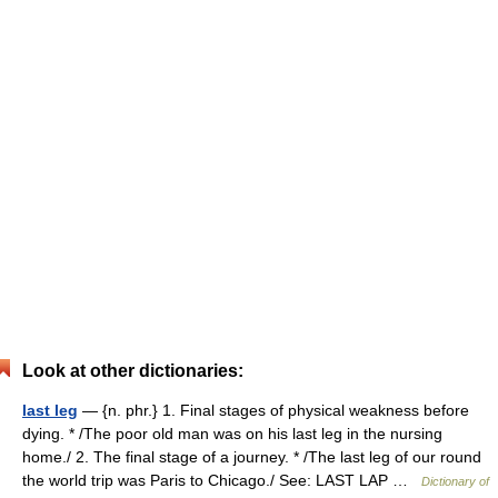
Look at other dictionaries:
last leg
— {n. phr.} 1. Final stages of physical weakness before
dying. * /The poor old man was on his last leg in the nursing
home./ 2. The final stage of a journey. * /The last leg of our round
the world trip was Paris to Chicago./ See: LAST LAP …
Dictionary of