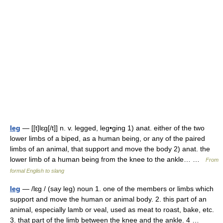
leg
— [[t]lɛg[/t]] n. v. legged, leg•ging 1) anat. either of the two
lower limbs of a biped, as a human being, or any of the paired
limbs of an animal, that support and move the body 2) anat. the
lower limb of a human being from the knee to the ankle… …
From
formal English to slang
leg
— /lɛg / (say leg) noun 1. one of the members or limbs which
support and move the human or animal body. 2. this part of an
animal, especially lamb or veal, used as meat to roast, bake, etc.
3. that part of the limb between the knee and the ankle. 4 …