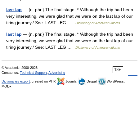
last lap
— {n. phr.} The final stage. * /Although the trip had been
very interesting, we were glad that we were on the last lap of our
tiring journey./ See: LAST LEG …
Dictionary of American idioms
last lap
— {n. phr.} The final stage. * /Although the trip had been
very interesting, we were glad that we were on the last lap of our
tiring journey./ See: LAST LEG …
Dictionary of American idioms
© Academic, 2000-2026
18+
Contact us:
Technical Support
,
Advertising
Dictionaries export
, created on PHP,
Joomla,
Drupal,
WordPress,
MODx.