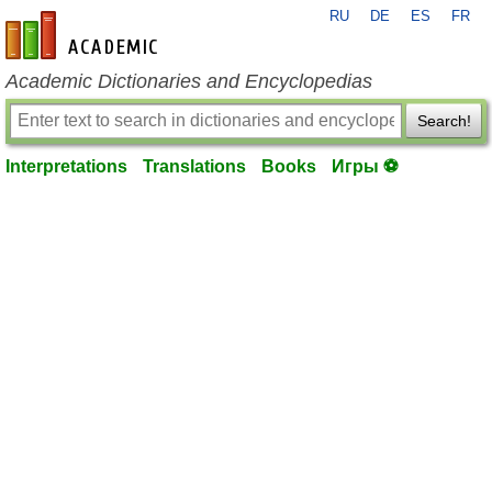
RU
DE
ES
FR
en-academic.com
Academic Dictionaries and Encyclopedias
Search!
Interpretations
Translations
Books
Игры ⚽