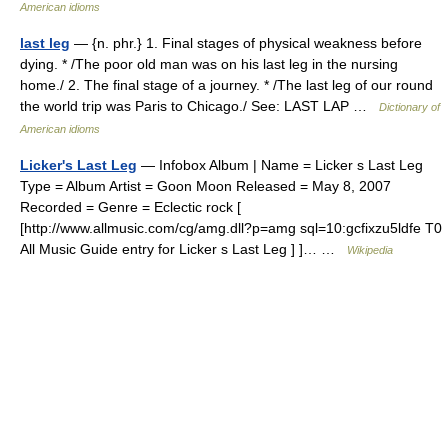
American idioms
last leg
— {n. phr.} 1. Final stages of physical weakness before
dying. * /The poor old man was on his last leg in the nursing
home./ 2. The final stage of a journey. * /The last leg of our round
the world trip was Paris to Chicago./ See: LAST LAP …
Dictionary of
American idioms
Licker's Last Leg
— Infobox Album | Name = Licker s Last Leg
Type = Album Artist = Goon Moon Released = May 8, 2007
Recorded = Genre = Eclectic rock [
[http://www.allmusic.com/cg/amg.dll?p=amg sql=10:gcfixzu5ldfe T0
All Music Guide entry for Licker s Last Leg ] ]… …
Wikipedia