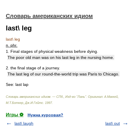
Словарь американских идиом
last\ leg
last\ leg
n. phr.
1. Final stages of physical weakness before dying.
The poor old man was on his last leg in the nursing home.
2. the final stage of a journey.
The last leg of our round-the-world trip was Paris to Chicago.
See:
last lap
Словарь американских идиом. — СПб., Изд-во "Лань"
.
Оригинал: A.Маккей,
М.Т.Боткер, Дж.И.Гейтс
.
1997
.
Игры ⚽
Нужна курсовая?
last\ laugh
last\ out