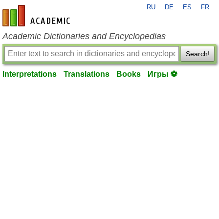
RU
DE
ES
FR
en-academic.com
Academic Dictionaries and Encyclopedias
Search!
Interpretations
Translations
Books
Игры ⚽