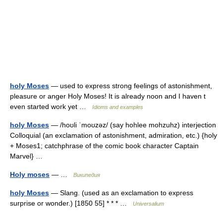
holy Moses
— used to express strong feelings of astonishment,
pleasure or anger Holy Moses! It is already noon and I haven t
even started work yet …
Idioms and examples
holy Moses
— /hoʊli ˈmoʊzəz/ (say hohlee mohzuhz) interjection
Colloquial (an exclamation of astonishment, admiration, etc.) {holy
+ Moses1; catchphrase of the comic book character Captain
Marvel} …
Holy moses
— …
Википедия
holy Moses
— Slang. (used as an exclamation to express
surprise or wonder.) [1850 55] * * * …
Universalium