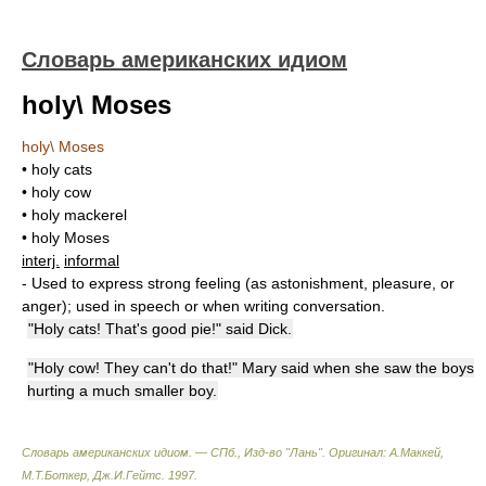
Словарь американских идиом
holy\ Moses
holy\ Moses
• holy cats
• holy cow
• holy mackerel
• holy Moses
interj.
informal
- Used to express strong feeling (as astonishment, pleasure, or
anger); used in speech or when writing conversation.
"Holy cats! That's good pie!" said Dick.
"Holy cow! They can't do that!" Mary said when she saw the boys
hurting a much smaller boy.
Словарь американских идиом. — СПб., Изд-во "Лань"
.
Оригинал: A.Маккей,
М.Т.Боткер, Дж.И.Гейтс
.
1997
.