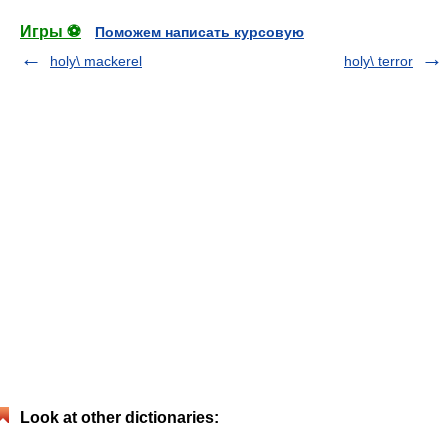
Игры ⚽
Поможем написать курсовую
holy\ mackerel
holy\ terror
Look at other dictionaries: