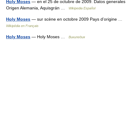
Holy Moses
— en el 25 de octubre de 2009. Datos generales
Origen Alemania, Aquisgrán …
Wikipedia Español
Holy Moses
— sur scène en octobre 2009 Pays d’origine …
Wikipédia en Français
Holy Moses
— Holy Moses …
Википедия