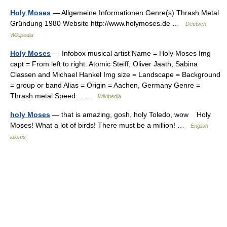
Holy Moses
— Allgemeine Informationen Genre(s) Thrash Metal
Gründung 1980 Website http://www.holymoses.de …
Deutsch
Wikipedia
Holy Moses
— Infobox musical artist Name = Holy Moses Img
capt = From left to right: Atomic Steiff, Oliver Jaath, Sabina
Classen and Michael Hankel Img size = Landscape = Background
= group or band Alias = Origin = Aachen, Germany Genre =
Thrash metal Speed… …
Wikipedia
holy Moses
— that is amazing, gosh, holy Toledo, wow Holy
Moses! What a lot of birds! There must be a million! …
English
idioms