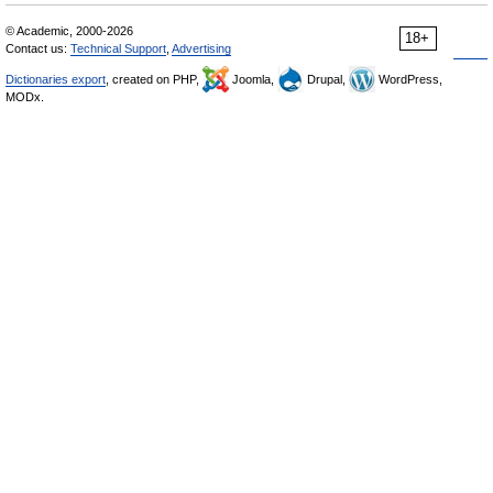
© Academic, 2000-2026
18+
Contact us:
Technical Support
,
Advertising
Dictionaries export
, created on PHP,
Joomla,
Drupal,
WordPress,
MODx.