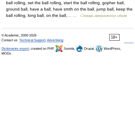
ball rolling, set the ball rolling, start the ball rolling, gopher ball,
ground ball, have a ball, have smth on the ball, jump ball, keep the
ball rolling, long ball, on the ball,… …
Словарь американских идиом
© Academic, 2000-2026
18+
Contact us:
Technical Support
,
Advertising
Dictionaries export
, created on PHP,
Joomla,
Drupal,
WordPress,
MODx.