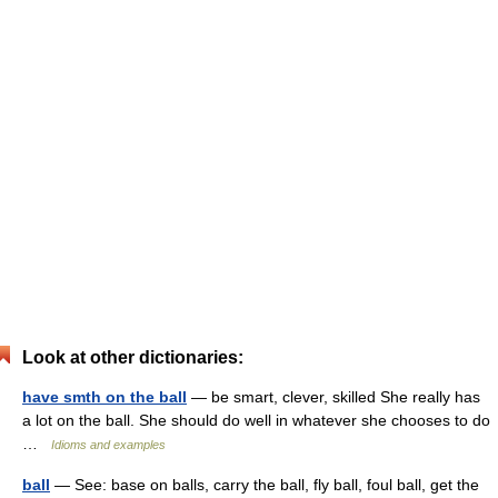
Look at other dictionaries:
have smth on the ball
— be smart, clever, skilled She really has
a lot on the ball. She should do well in whatever she chooses to do
…
Idioms and examples
ball
— See: base on balls, carry the ball, fly ball, foul ball, get the