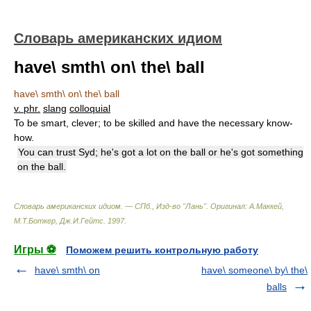
Словарь американских идиом
have\ smth\ on\ the\ ball
have\ smth\ on\ the\ ball
v. phr.
slang
colloquial
To be smart, clever; to be skilled and have the necessary know-
how.
You can trust Syd; he's got a lot on the ball or he's got something
on the ball.
Словарь американских идиом. — СПб., Изд-во "Лань"
.
Оригинал: A.Маккей,
М.Т.Боткер, Дж.И.Гейтс
.
1997
.
Игры ⚽
Поможем решить контрольную работу
have\ smth\ on
have\ someone\ by\ the\
balls