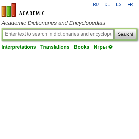
RU
DE
ES
FR
en-academic.com
Academic Dictionaries and Encyclopedias
Search!
Interpretations
Translations
Books
Игры ⚽