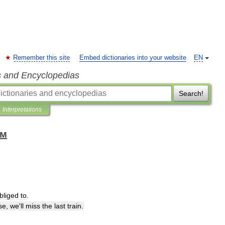
Remember this site
Embed dictionaries into your website
EN
s and Encyclopedias
Search!
Interpretations
ом
bliged
to
.
se
,
we
'
ll
miss
the
last
train
.