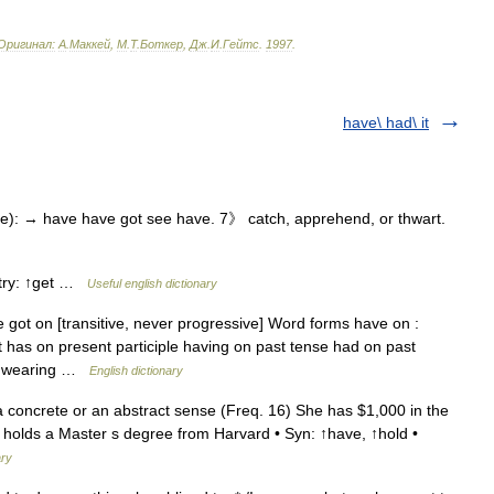
Оригинал:
A
.
Маккей
,
М
.
Т
.
Боткер
,
Дж
.
И
.
Гейтс
.
1997
.
have\ had\ it
e): → have have got see have. 7》 catch, apprehend, or thwart.
ntry: ↑get …
Useful english dictionary
got on [transitive, never progressive] Word forms have on :
t has on present participle having on past tense had on past
be wearing …
English dictionary
a concrete or an abstract sense (Freq. 16) She has $1,000 in the
 holds a Master s degree from Harvard • Syn: ↑have, ↑hold •
ary