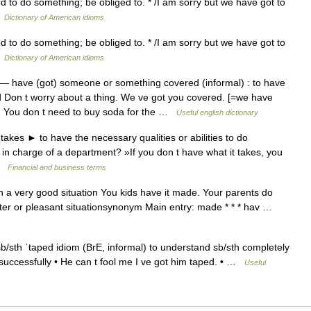
d to do something; be obliged to. * /I am sorry but we have got to
…
Dictionary of American idioms
d to do something; be obliged to. * /I am sorry but we have got to
…
Dictionary of American idioms
— have (got) someone or something covered (informal) : to have
d Don t worry about a thing. We ve got you covered. [=we have
d] You don t need to buy soda for the …
Useful english dictionary
takes ► to have the necessary qualities or abilities to do
 in charge of a department? »If you don t have what it takes, you
 …
Financial and business terms
 a very good situation You kids have it made. Your parents do
tter or pleasant situationsynonym Main entry: made * * * hav …
/sth ˈtaped idiom (BrE, informal) to understand sb/sth completely
 successfully • He can t fool me I ve got him taped. • …
Useful