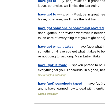
have got to
— {v. phr.} Must; be in great nee
leave, otherwise, we ll miss the last train./ 
have got to
— {v. phr.} Must; be in great nee
leave, otherwise, we ll miss the last train./ 
have got someone or something covered
done, gotten, or provided whatever is neede
taken care of everything that you might nee
have got what it takes
— have (got) what it 
something: »Have you got what it takes to be
re not going to last long. Main Entry: ↑take
have (got) it made
— spoken phrase to be in
everything for you. Thesaurus: in a good, be
Useful english dictionary
have (got) somebody taped
— have (got) sb
and to have learned how to deal with them/it
english dictionary