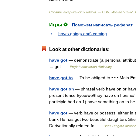
Словарь
американских
идиом
. —
СПб
.,
Изд
-
во
"
Лань
"
.
Игры ⚽
Поможем написать реферат
have\ going\ and\ coming
Look at other dictionaries:
have got
— demonstrate (a personal attribut
→ get …
English new terms dictionary
have got to
— To be obliged to • • • Main E
have got on
— phrasal verb have on or have 
present tense I/you/we/they have on he/she/i
participle had on 1) have something on to 
have got
— verb have or possess, either in 
bank He has got two beautiful daughters She
Derivationally related fo …
Useful english diction