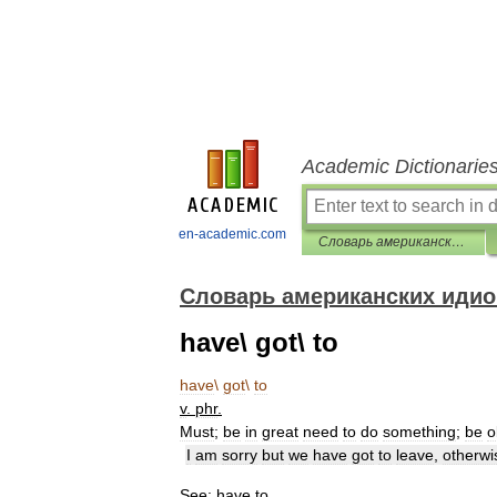
Academic Dictionarie
en-academic.com
Словарь американских идиом
Словарь американских иди
have\ got\ to
have
\
got
\
to
v
.
phr
.
Must
;
be
in
great
need
to
do
something
;
be
o
I
am
sorry
but
we
have
got
to
leave
,
otherwi
See:
have
to