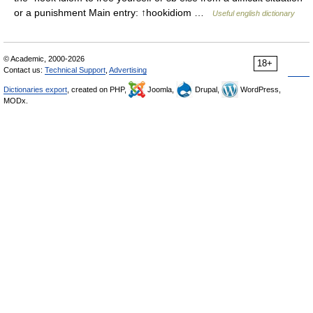
or a punishment Main entry: ↑hookidiom …
Useful english dictionary
© Academic, 2000-2026
18+
Contact us:
Technical Support
,
Advertising
Dictionaries export
, created on PHP,
Joomla,
Drupal,
WordPress,
MODx.