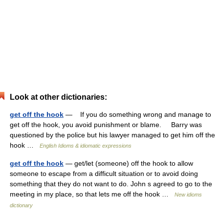
Look at other dictionaries:
get off the hook
— If you do something wrong and manage to
get off the hook, you avoid punishment or blame. Barry was
questioned by the police but his lawyer managed to get him off the
hook …
English Idioms & idiomatic expressions
get off the hook
— get/let (someone) off the hook to allow
someone to escape from a difficult situation or to avoid doing
something that they do not want to do. John s agreed to go to the
meeting in my place, so that lets me off the hook …
New idioms
dictionary