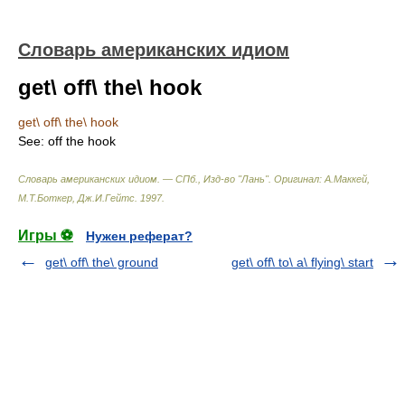
Словарь американских идиом
get\ off\ the\ hook
get\ off\ the\ hook
See:
off the hook
Словарь американских идиом. — СПб., Изд-во "Лань"
.
Оригинал: A.Маккей,
М.Т.Боткер, Дж.И.Гейтс
.
1997
.
Игры ⚽
Нужен реферат?
get\ off\ the\ ground
get\ off\ to\ a\ flying\ start