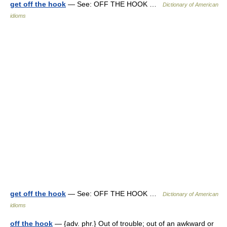
get off the hook
— See: OFF THE HOOK …
Dictionary of American
idioms
get off the hook
— See: OFF THE HOOK …
Dictionary of American
idioms
off the hook
— {adv. phr.} Out of trouble; out of an awkward or