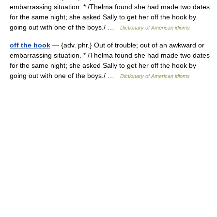
embarrassing situation. * /Thelma found she had made two dates
for the same night; she asked Sally to get her off the hook by
going out with one of the boys./ …
Dictionary of American idioms
off the hook
— {adv. phr.} Out of trouble; out of an awkward or
embarrassing situation. * /Thelma found she had made two dates
for the same night; she asked Sally to get her off the hook by
going out with one of the boys./ …
Dictionary of American idioms