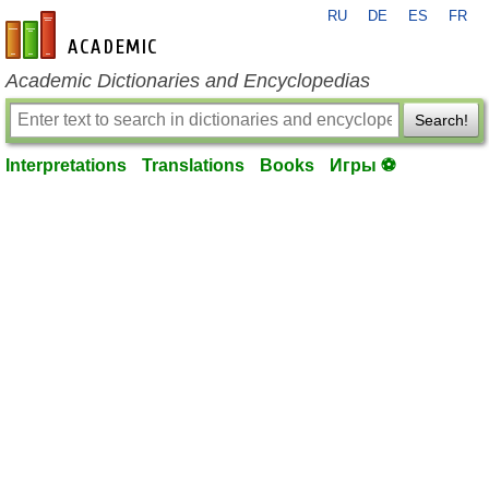
RU
DE
ES
FR
en-academic.com
Academic Dictionaries and Encyclopedias
Search!
Interpretations
Translations
Books
Игры ⚽