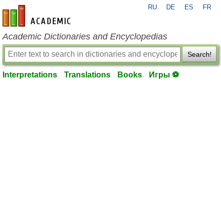
RU
DE
ES
FR
en-academic.com
Academic Dictionaries and Encyclopedias
Search!
Interpretations
Translations
Books
Игры ⚽