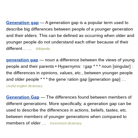
Generation gap
— A generation gap is a popular term used to
describe big differences between people of a younger generation
and their elders. This can be defined as occurring when older and
younger people do not understand each other because of their
different… …
Wikipedia
generation gap
— noun a difference between the views of young
people and their parents • Hypernyms: ↑gap * * * noun [singular] :
the differences in opinions, values, etc., between younger people
and older people * * * the geneˈration gap [generation gap] …
Useful english dictionary
Generation Gap
— The differences found between members of
different generations. More specifically, a generation gap can be
used to describe the differences in actions, beliefs, tastes, etc.
between members of younger generations when compared to
members of older …
Investment dictionary