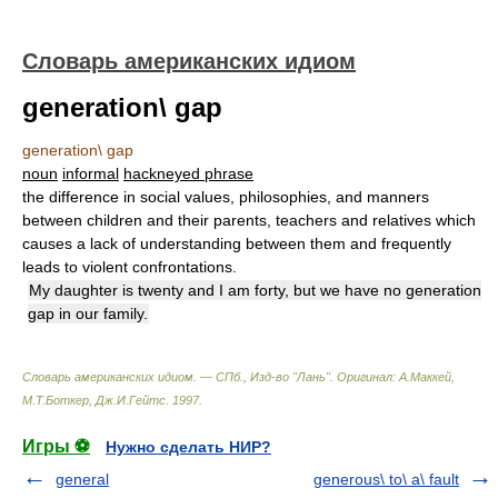
Словарь американских идиом
generation\ gap
generation\ gap
noun
informal
hackneyed phrase
the difference in social values, philosophies, and manners
between children and their parents, teachers and relatives which
causes a lack of understanding between them and frequently
leads to violent confrontations.
My daughter is twenty and I am forty, but we have no generation
gap in our family.
Словарь американских идиом. — СПб., Изд-во "Лань"
.
Оригинал: A.Маккей,
М.Т.Боткер, Дж.И.Гейтс
.
1997
.
Игры ⚽
Нужно сделать НИР?
general
generous\ to\ a\ fault