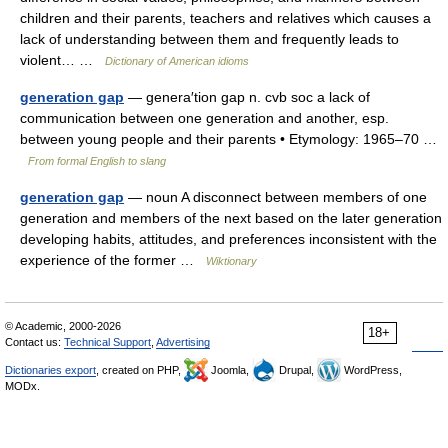
children and their parents, teachers and relatives which causes a
lack of understanding between them and frequently leads to
violent… …
Dictionary of American idioms
generation gap
— genera′tion gap n. cvb soc a lack of
communication between one generation and another, esp.
between young people and their parents • Etymology: 1965–70 …
From formal English to slang
generation gap
— noun A disconnect between members of one
generation and members of the next based on the later generation
developing habits, attitudes, and preferences inconsistent with the
experience of the former …
Wiktionary
© Academic, 2000-2026
18+
Contact us:
Technical Support
,
Advertising
Dictionaries export
, created on PHP,
Joomla,
Drupal,
WordPress,
MODx.