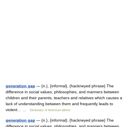
generation gap
— {n.}, {informal}, {hackneyed phrase} The
difference in social values, philosophies, and manners between
children and their parents, teachers and relatives which causes a
lack of understanding between them and frequently leads to
violent… …
Dictionary of American idioms
generation gap
— {n.}, {informal}, {hackneyed phrase} The
difference in social values, philosophies, and manners between