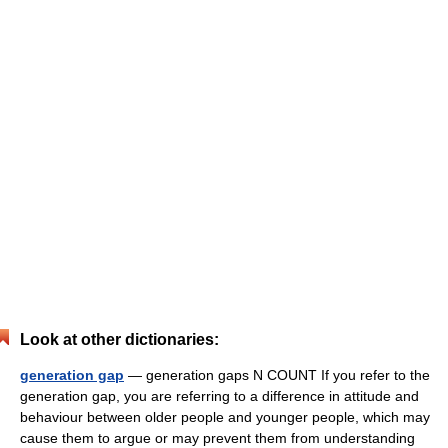
Look at other dictionaries:
generation gap
— generation gaps N COUNT If you refer to the
generation gap, you are referring to a difference in attitude and
behaviour between older people and younger people, which may
cause them to argue or may prevent them from understanding