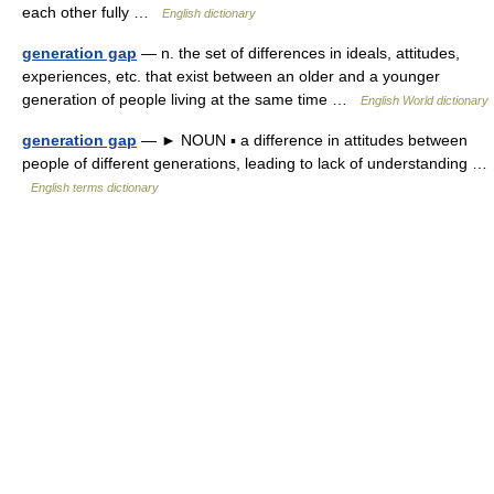
each other fully …
English dictionary
generation gap
— n. the set of differences in ideals, attitudes,
experiences, etc. that exist between an older and a younger
generation of people living at the same time …
English World dictionary
generation gap
— ► NOUN ▪ a difference in attitudes between
people of different generations, leading to lack of understanding …
English terms dictionary