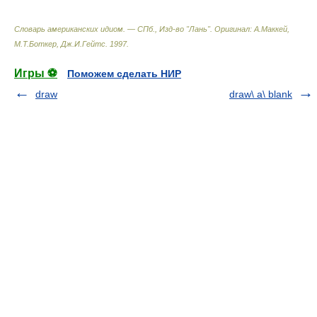
Словарь американских идиом. — СПб., Изд-во "Лань"
.
Оригинал: A.Маккей,
М.Т.Боткер, Дж.И.Гейтс
.
1997
.
Игры ⚽
Поможем сделать НИР
draw
draw\ a\ blank