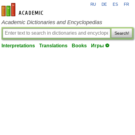
RU
DE
ES
FR
en-academic.com
Academic Dictionaries and Encyclopedias
Search!
Interpretations
Translations
Books
Игры ⚽