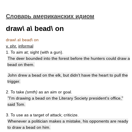
Словарь американских идиом
draw\ a\ bead\ on
draw\ a\ bead\ on
v. phr.
informal
1. To aim at; sight (with a gun).
The deer bounded into the forest before the hunters could draw a
bead on them.
John drew a bead on the elk, but didn't have the heart to pull the
trigger.
2. To take
(smth)
as an aim or goal.
"I'm drawing a bead on the Literary Society president's office,"
said Tom.
3. To use as a target of attack; criticize.
Whenever a politician makes a mistake, his opponents are ready
to draw a bead on him.