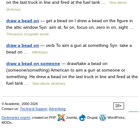
on the last truck in line and fired at the fuel tank …
New idioms
dictionary
draw a bead on
— get a bead on I drew a bead on the figure in
the attic window Syn: aim at, fix on, focus on, zero in on, sight …
Thesaurus of popular words
draw a bead on
— verb To aim a gun at something Syn: take a
bead on …
Wiktionary
draw a bead on someone
— draw/take a bead on
(someone/something) American to aim a gun at someone or
something. He drew a bead on the last truck in line and fired at the
fuel tank …
New idioms dictionary
© Academic, 2000-2026
18+
Contact us:
Technical Support
,
Advertising
Dictionaries export
, created on PHP,
Joomla,
Drupal,
WordPress,
MODx.