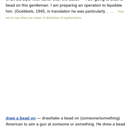
bead on this gentleman. I am preparing an operation to liquidate
him. (Goebbels, 1945, in translation he was particularly… …
How
not to say what you mean: A dictionary of euphemisms
draw a bead on
— draw/take a bead on (someone/something)
American to aim a gun at someone or something. He drew a bead