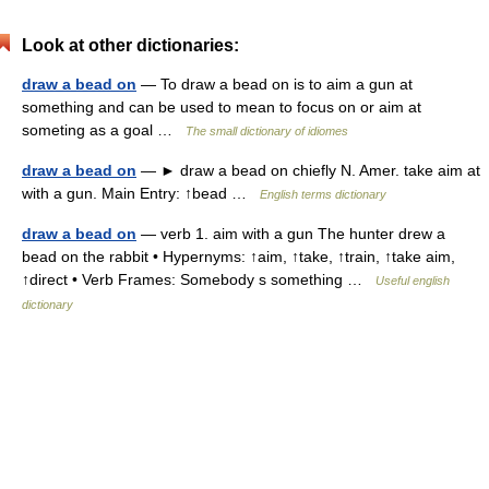
Look at other dictionaries:
draw a bead on
— To draw a bead on is to aim a gun at
something and can be used to mean to focus on or aim at
someting as a goal …
The small dictionary of idiomes
draw a bead on
— ► draw a bead on chiefly N. Amer. take aim at
with a gun. Main Entry: ↑bead …
English terms dictionary
draw a bead on
— verb 1. aim with a gun The hunter drew a
bead on the rabbit • Hypernyms: ↑aim, ↑take, ↑train, ↑take aim,
↑direct • Verb Frames: Somebody s something …
Useful english
dictionary