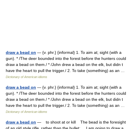
draw a bead on
— {v. phr.} {informal} 1. To aim at; sight (with a
gun). * /The deer bounded into the forest before the hunters could
draw a bead on them./ * /John drew a bead on the elk, but didn t
have the heart to pull the trigger./ 2. To take (something) as an …
Dictionary of American idioms
draw a bead on
— {v. phr.} {informal} 1. To aim at; sight (with a
gun). * /The deer bounded into the forest before the hunters could
draw a bead on them./ * /John drew a bead on the elk, but didn t
have the heart to pull the trigger./ 2. To take (something) as an …
Dictionary of American idioms
draw a bead on
— to shoot at or kill The bead is the foresight
of an old style rifle, rather than the bullet: I am going to draw a