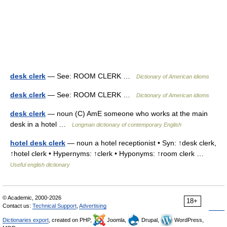
desk clerk
— See: ROOM CLERK …
Dictionary of American idioms
desk clerk
— See: ROOM CLERK …
Dictionary of American idioms
desk clerk
— noun (C) AmE someone who works at the main
desk in a hotel …
Longman dictionary of contemporary English
hotel desk clerk
— noun a hotel receptionist • Syn: ↑desk clerk,
↑hotel clerk • Hypernyms: ↑clerk • Hyponyms: ↑room clerk …
Useful english dictionary
© Academic, 2000-2026
18+
Contact us:
Technical Support
,
Advertising
Dictionaries export
, created on PHP,
Joomla,
Drupal,
WordPress,