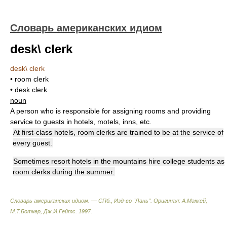
Словарь американских идиом
desk\ clerk
desk\ clerk
• room clerk
• desk clerk
noun
A person who is responsible for assigning rooms and providing
service to guests in hotels, motels, inns, etc.
At first-class hotels, room clerks are trained to be at the service of
every guest.
Sometimes resort hotels in the mountains hire college students as
room clerks during the summer.
Словарь американских идиом. — СПб., Изд-во "Лань"
.
Оригинал: A.Маккей,
М.Т.Боткер, Дж.И.Гейтс
.
1997
.