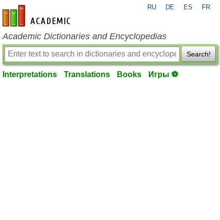
RU
DE
ES
FR
en-academic.com
Academic Dictionaries and Encyclopedias
Search!
Interpretations
Translations
Books
Игры ⚽