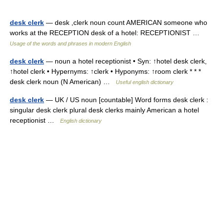
desk clerk
— desk ,clerk noun count AMERICAN someone who
works at the RECEPTION desk of a hotel: RECEPTIONIST …
Usage of the words and phrases in modern English
desk clerk
— noun a hotel receptionist • Syn: ↑hotel desk clerk,
↑hotel clerk • Hypernyms: ↑clerk • Hyponyms: ↑room clerk * * *
desk clerk noun (N American) …
Useful english dictionary
desk clerk
— UK / US noun [countable] Word forms desk clerk :
singular desk clerk plural desk clerks mainly American a hotel
receptionist …
English dictionary