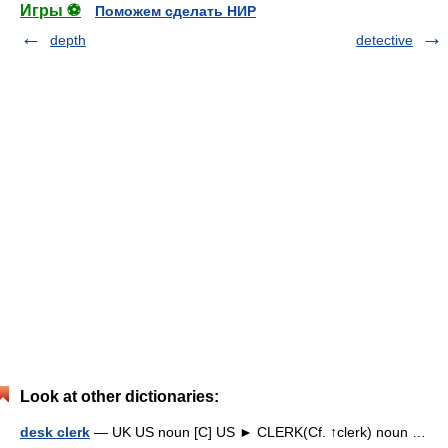
Игры ⚽
Поможем сделать НИР
depth
detective
Look at other dictionaries:
desk clerk
— UK US noun [C] US ► CLERK(Cf. ↑clerk) noun …