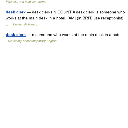
Financial and business terms
desk clerk
— desk clerks N COUNT A desk clerk is someone who
works at the main desk in a hotel. [AM] (in BRIT, use receptionist)
…
English dictionary
desk clerk
— n someone who works at the main desk in a hotel …
Dictionary of contemporary English