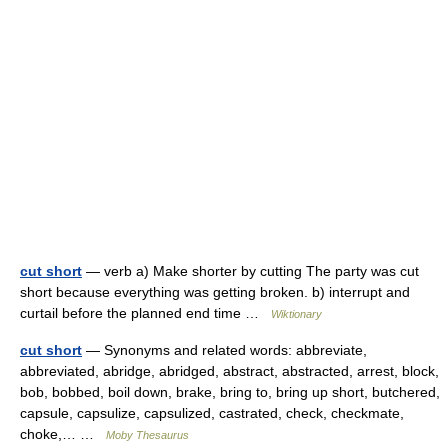
cut short
— verb a) Make shorter by cutting The party was cut
short because everything was getting broken. b) interrupt and
curtail before the planned end time …
Wiktionary
cut short
— Synonyms and related words: abbreviate,
abbreviated, abridge, abridged, abstract, abstracted, arrest, block,
bob, bobbed, boil down, brake, bring to, bring up short, butchered,
capsule, capsulize, capsulized, castrated, check, checkmate,
choke,… …
Moby Thesaurus