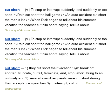
cut short
— {v.} To stop or interrupt suddenly; end suddenly or too
soon. * /Rain cut short the ball game./ * /An auto accident cut short
the man s life./ * /When Dick began to tell about his summer
vacation the teacher cut him short, saying Tell us about… …
Dictionary of American idioms
cut short
— {v.} To stop or interrupt suddenly; end suddenly or too
soon. * /Rain cut short the ball game./ * /An auto accident cut short
the man s life./ * /When Dick began to tell about his summer
vacation the teacher cut him short, saying Tell us about… …
Dictionary of American idioms
cut short
— 1) they cut short their vacation Syn: break off,
shorten, truncate, curtail, terminate, end, stop, abort, bring to an
untimely end 2) several award recipients were cut short during
their acceptance speeches Syn: interrupt, cut off …
Thesaurus of
popular words