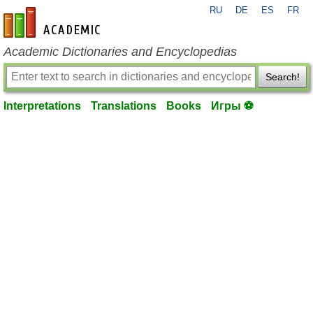
RU
DE
ES
FR
en-academic.com
Academic Dictionaries and Encyclopedias
Search!
Interpretations
Translations
Books
Игры ⚽