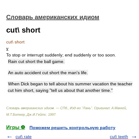
Словарь американских идиом
cut\ short
cut\ short
v
To stop or interrupt suddenly; end suddenly or too soon.
Rain cut short the ball game.
An auto accident cut short the man's life.
When Dick began to tell about his summer vacation the teacher
cut him short, saying "tell us about that another time."
Словарь американских идиом. — СПб., Изд-во "Лань"
.
Оригинал: A.Маккей,
М.Т.Боткер, Дж.И.Гейтс
.
1997
.
Игры ⚽
Поможем решить контрольную работу
cut\ rate
cut\ teeth