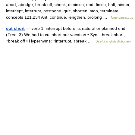
abort, abridge, break off, check, diminish, end, finish, halt, hinder,
intercept, interrupt, postpone, quit, shorten, stop, terminate;
concepts 121,234 Ant. continue, lengthen, prolong …
New thesaurus
cut short
— verb 1. interrupt before its natural or planned end
(Freq. 3) We had to cut short our vacation • Syn: ↑break short,
↑break off • Hypernyms: ↑interrupt, ↑break …
Useful english dictionary