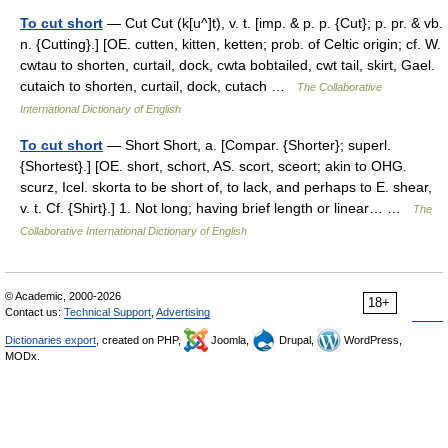
To cut short
— Cut Cut (k[u^]t), v. t. [imp. & p. p. {Cut}; p. pr. & vb.
n. {Cutting}.] [OE. cutten, kitten, ketten; prob. of Celtic origin; cf. W.
cwtau to shorten, curtail, dock, cwta bobtailed, cwt tail, skirt, Gael.
cutaich to shorten, curtail, dock, cutach …
The Collaborative
International Dictionary of English
To cut short
— Short Short, a. [Compar. {Shorter}; superl.
{Shortest}.] [OE. short, schort, AS. scort, sceort; akin to OHG.
scurz, Icel. skorta to be short of, to lack, and perhaps to E. shear,
v. t. Cf. {Shirt}.] 1. Not long; having brief length or linear… …
The
Collaborative International Dictionary of English
© Academic, 2000-2026
18+
Contact us:
Technical Support
,
Advertising
Dictionaries export
, created on PHP,
Joomla,
Drupal,
WordPress,
MODx.