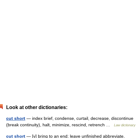
Look at other dictionaries:
cut short
— index brief, condense, curtail, decrease, discontinue
(break continuity), halt, minimize, rescind, retrench …
Law dictionary
cut short
— [v] bring to an end; leave unfinished abbreviate,