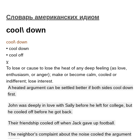
Словарь американских идиом
cool\ down
cool\ down
• cool down
• cool off
v
To lose or cause to lose the heat of any deep feeling (as love,
enthusiasm, or anger); make or become calm, cooled or
indifferent; lose interest.
A heated argument can be settled better if both sides cool down
first.
John was deeply in love with Sally before he left for college, but
he cooled off before he got back.
Their friendship cooled off when Jack gave up football.
The neighbor's complaint about the noise cooled the argument