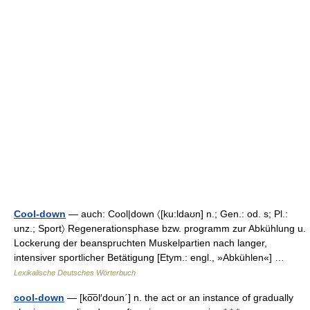
Cool-down
— auch: Cool|down 〈[ku:ldaʊn] n.; Gen.: od. s; Pl.:
unz.; Sport〉 Regenerationsphase bzw. programm zur Abkühlung u.
Lockerung der beanspruchten Muskelpartien nach langer,
intensiver sportlicher Betätigung [Etym.: engl., »Abkühlen«] …
Lexikalische Deutsches Wörterbuch
cool-down
— [ko͞ol′doun΄] n. the act or an instance of gradually