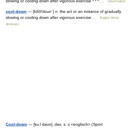
slowing or cooling down after vigorous exercise * * * …
Universalium
cool-down
— [ko͞ol′doun΄] n. the act or an instance of gradually
slowing or cooling down after vigorous exercise …
English World
dictionary
Cool-down
— [ku:l daʊn], das; s, s <englisch> (Sport