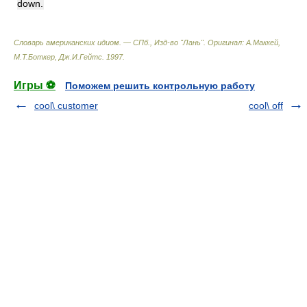
down.
Словарь американских идиом. — СПб., Изд-во "Лань"
.
Оригинал: A.Маккей,
М.Т.Боткер, Дж.И.Гейтс
.
1997
.
Игры ⚽
Поможем решить контрольную работу
cool\ customer
cool\ off