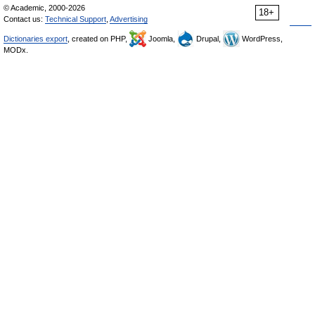
© Academic, 2000-2026
18+
Contact us:
Technical Support
,
Advertising
Dictionaries export
, created on PHP,
Joomla,
Drupal,
WordPress,
MODx.