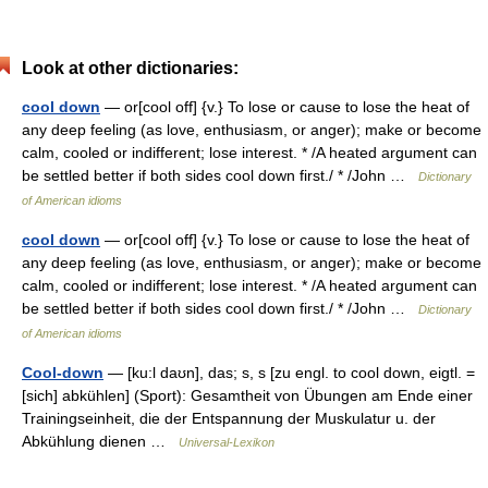
Look at other dictionaries:
cool down
— or[cool off] {v.} To lose or cause to lose the heat of
any deep feeling (as love, enthusiasm, or anger); make or become
calm, cooled or indifferent; lose interest. * /A heated argument can
be settled better if both sides cool down first./ * /John …
Dictionary
of American idioms
cool down
— or[cool off] {v.} To lose or cause to lose the heat of
any deep feeling (as love, enthusiasm, or anger); make or become
calm, cooled or indifferent; lose interest. * /A heated argument can
be settled better if both sides cool down first./ * /John …
Dictionary
of American idioms
Cool-down
— [ku:l daʊn], das; s, s [zu engl. to cool down, eigtl. =
[sich] abkühlen] (Sport): Gesamtheit von Übungen am Ende einer
Trainingseinheit, die der Entspannung der Muskulatur u. der
Abkühlung dienen …
Universal-Lexikon