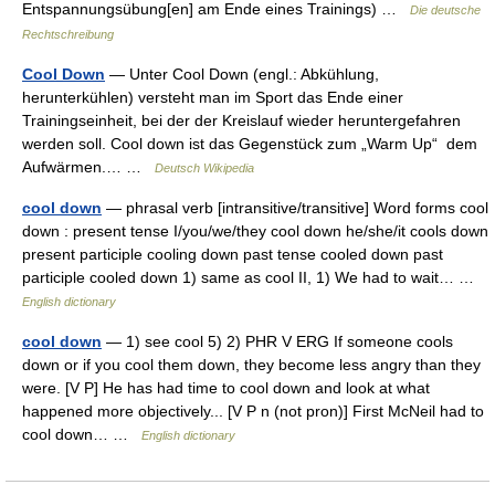
Entspannungsübung[en] am Ende eines Trainings) …
Die deutsche
Rechtschreibung
Cool Down
— Unter Cool Down (engl.: Abkühlung,
herunterkühlen) versteht man im Sport das Ende einer
Trainingseinheit, bei der der Kreislauf wieder heruntergefahren
werden soll. Cool down ist das Gegenstück zum „Warm Up“ dem
Aufwärmen.… …
Deutsch Wikipedia
cool down
— phrasal verb [intransitive/transitive] Word forms cool
down : present tense I/you/we/they cool down he/she/it cools down
present participle cooling down past tense cooled down past
participle cooled down 1) same as cool II, 1) We had to wait… …
English dictionary
cool down
— 1) see cool 5) 2) PHR V ERG If someone cools
down or if you cool them down, they become less angry than they
were. [V P] He has had time to cool down and look at what
happened more objectively... [V P n (not pron)] First McNeil had to
cool down… …
English dictionary