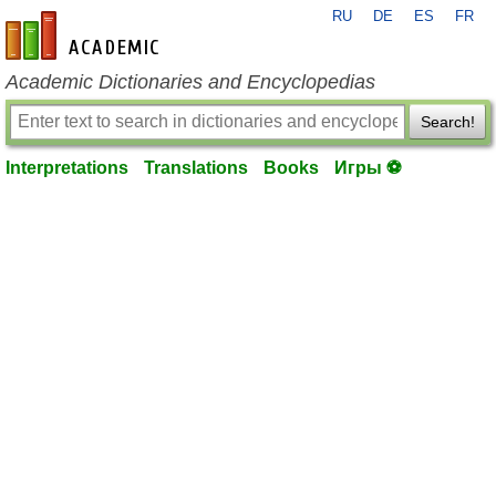
RU
DE
ES
FR
en-academic.com
Academic Dictionaries and Encyclopedias
Search!
Interpretations
Translations
Books
Игры ⚽